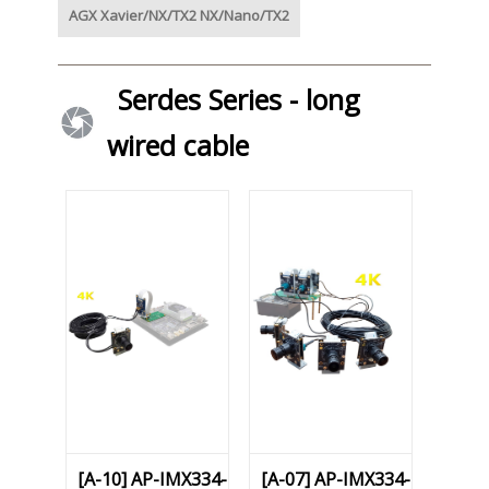
AGX Xavier/NX/TX2 NX/Nano/TX2
Serdes Series - long
wired cable
[A-10] AP-IMX334-
[A-07] AP-IMX334-