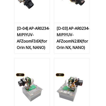
[D-04] AP-AR0234-
[D-03] AP-AR0234-
MIPIYUV-
MIPIYUV-
AFZoomF3.6X(for
AFZoomN2.8X(for
Orin NX, NANO)
Orin NX, NANO)