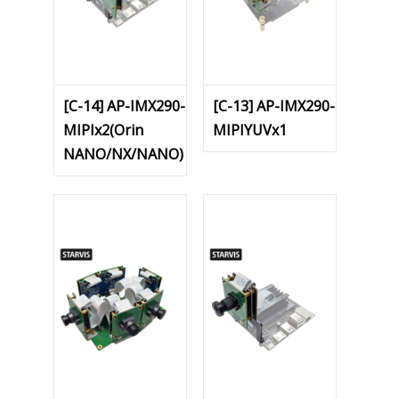
[C-14] AP-IMX290-
[C-13] AP-IMX290-
MIPIx2(Orin
MIPIYUVx1
NANO/NX/NANO)