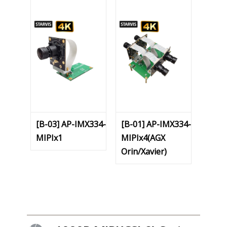
[B-03] AP-IMX334-
[B-01] AP-IMX334-
MIPIx1
MIPIx4(AGX
Orin/Xavier)