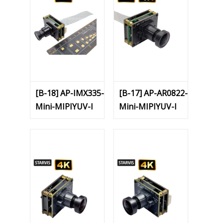
[B-18] AP-IMX335-
[B-17] AP-AR0822-
Mini-MIPIYUV-I
Mini-MIPIYUV-I