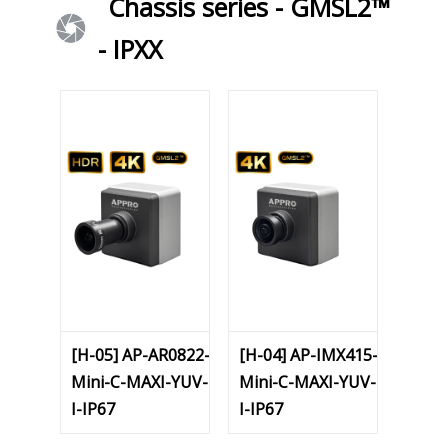
Chassis series - GMSL2™
- IPXX
[H-05] AP-AR0822-
[H-04] AP-IMX415-
Mini-C-MAXI-YUV-
Mini-C-MAXI-YUV-
I-IP67
I-IP67