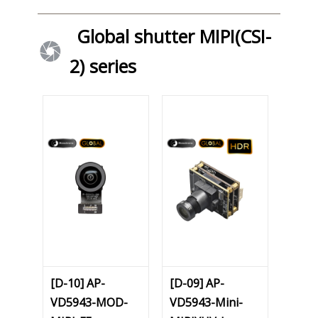
Global shutter MIPI(CSI-
2) series
[D-10] AP-
[D-09] AP-
VD5943-MOD-
VD5943-Mini-