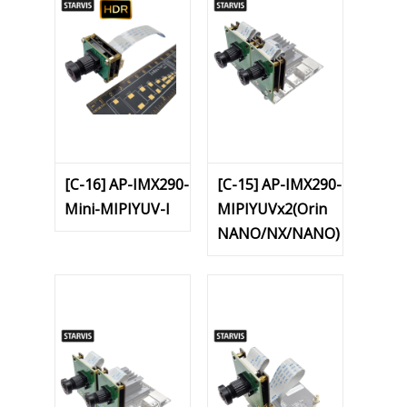
[C-16] AP-IMX290-
[C-15] AP-IMX290-
Mini-MIPIYUV-I
MIPIYUVx2(Orin
NANO/NX/NANO)