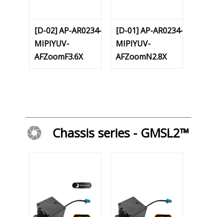
[D-02] AP-AR0234-
[D-01] AP-AR0234-
MIPIYUV-
MIPIYUV-
AFZoomF3.6X
AFZoomN2.8X
Chassis series - GMSL2™