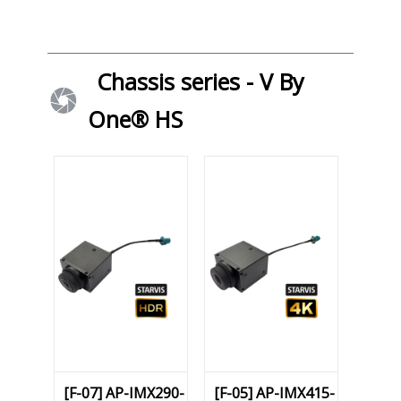
Chassis series - V By
One® HS
[F-07] AP-IMX290-
[F-05] AP-IMX415-