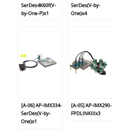
SerDes4K60f(V-
SerDes(V-by-
by-One-P)x1
One)x4
[A-06] AP-IMX334-
[A-05] AP-IMX290-
SerDes(V-by-
FPDLINKIIIx3
One)x1