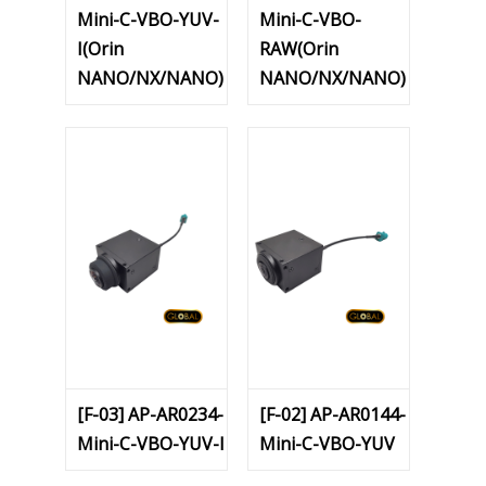
Mini-C-VBO-YUV-
Mini-C-VBO-
I(Orin
RAW(Orin
NANO/NX/NANO)
NANO/NX/NANO)
[F-03] AP-AR0234-
[F-02] AP-AR0144-
Mini-C-VBO-YUV-I
Mini-C-VBO-YUV