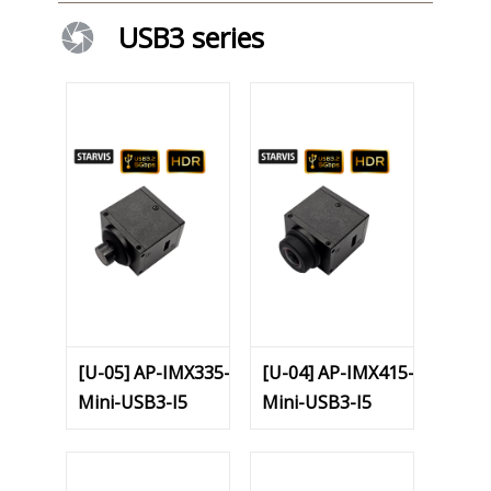
USB3 series
[U-05] AP-IMX335-
[U-04] AP-IMX415-
Mini-USB3-I5
Mini-USB3-I5