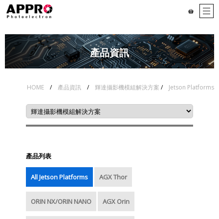
# Serdes Series - long
# 4K/8MP/5MP MIPI(CSI-2)
wired cable
series
產品資訊
# 1080P MIPI(CSI-2)
# Global shutter MIPI(CSI-
Series
2) series
# Chassis series -
# Chassis series - V By
HOME
/
產品資訊
/
輝達攝影機模組解決方案
/
Jetson Platforms
GMSL2™
One® HS
# USB3 series
# Accessories
產品列表
All Jetson Platforms
AGX Thor
ORIN NX/ORIN NANO
AGX Orin