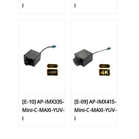
I
I
[E-10] AP-IMX335-
[E-09] AP-IMX415-
Mini-C-MAXI-YUV-
Mini-C-MAXI-YUV-
I
I