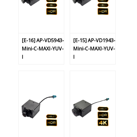
[E-16] AP-VD5943-
[E-15] AP-VD1943-
Mini-C-MAXI-YUV-
Mini-C-MAXI-YUV-
I
I