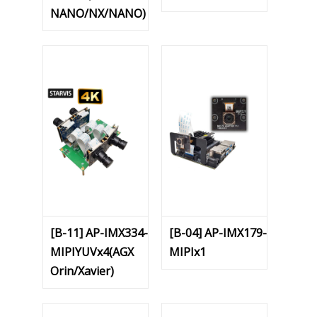
NANO/NX/NANO)
[B-11] AP-IMX334-
[B-04] AP-IMX179-
MIPIYUVx4(AGX
MIPIx1
Orin/Xavier)