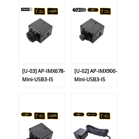
[U-03] AP-IMX678-
[U-02] AP-IMX900-
Mini-USB3-I5
Mini-USB3-I5