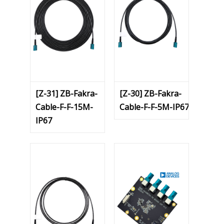
[Z-31] ZB-Fakra-
[Z-30] ZB-Fakra-
Cable-F-F-15M-
Cable-F-F-5M-IP67
IP67