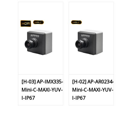
[H-03] AP-IMX335-
[H-02] AP-AR0234-
Mini-C-MAXI-YUV-
Mini-C-MAXI-YUV-
I-IP67
I-IP67