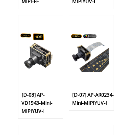
MIPI-FE
MIPIYUV-I
[D-08] AP-
[D-07] AP-AR0234-
VD1943-Mini-
Mini-MIPIYUV-I
MIPIYUV-I