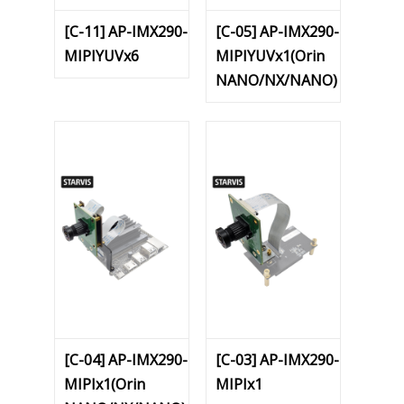
[C-11] AP-IMX290-
[C-05] AP-IMX290-
MIPIYUVx6
MIPIYUVx1(Orin
NANO/NX/NANO)
[C-04] AP-IMX290-
[C-03] AP-IMX290-
MIPIx1(Orin
MIPIx1