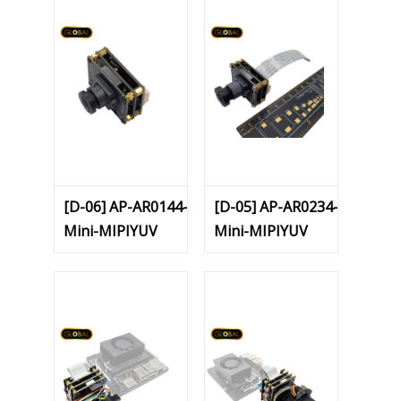
[D-06] AP-AR0144-
[D-05] AP-AR0234-
Mini-MIPIYUV
Mini-MIPIYUV