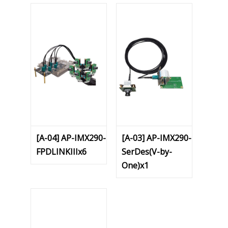
[A-04] AP-IMX290-
[A-03] AP-IMX290-
FPDLINKIIIx6
SerDes(V-by-
One)x1