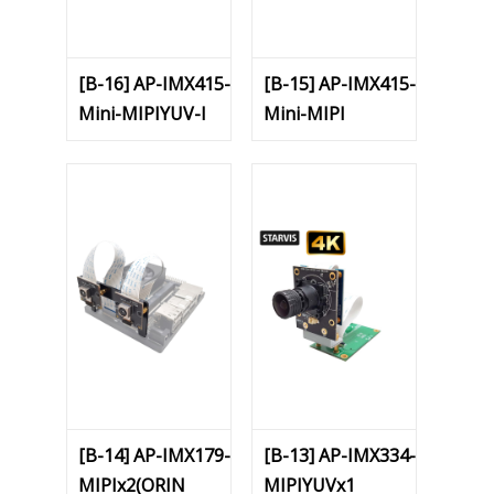
[B-16] AP-IMX415-
[B-15] AP-IMX415-
Mini-MIPIYUV-I
Mini-MIPI
[B-14] AP-IMX179-
[B-13] AP-IMX334-
MIPIx2(ORIN
MIPIYUVx1