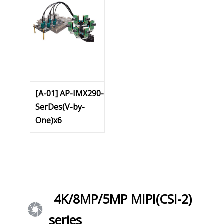
[A-01] AP-IMX290-
SerDes(V-by-
One)x6
4K/8MP/5MP MIPI(CSI-2)
series