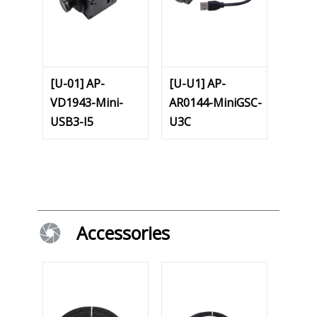
[U-01] AP-
[U-U1] AP-
VD1943-Mini-
AR0144-MiniGSC-
USB3-I5
U3C
Accessories