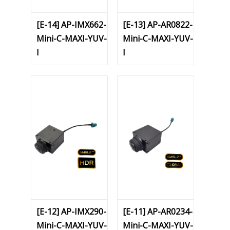
[E-14] AP-IMX662-
[E-13] AP-AR0822-
Mini-C-MAXI-YUV-
Mini-C-MAXI-YUV-
I
I
[E-12] AP-IMX290-
[E-11] AP-AR0234-
Mini-C-MAXI-YUV-
Mini-C-MAXI-YUV-