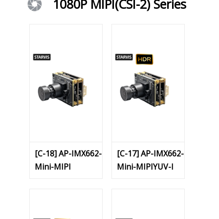
1080P MIPI(CSI-2) Series
[C-18] AP-IMX662-
[C-17] AP-IMX662-
Mini-MIPI
Mini-MIPIYUV-I