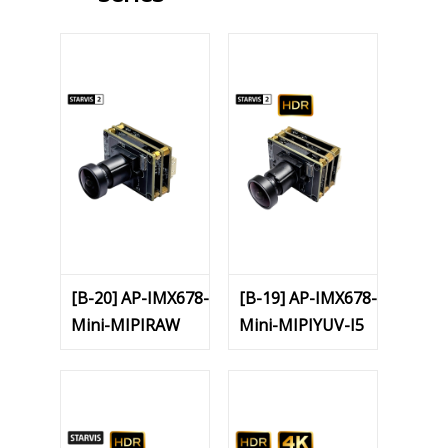
[B-20] AP-IMX678-
[B-19] AP-IMX678-
Mini-MIPIRAW
Mini-MIPIYUV-I5