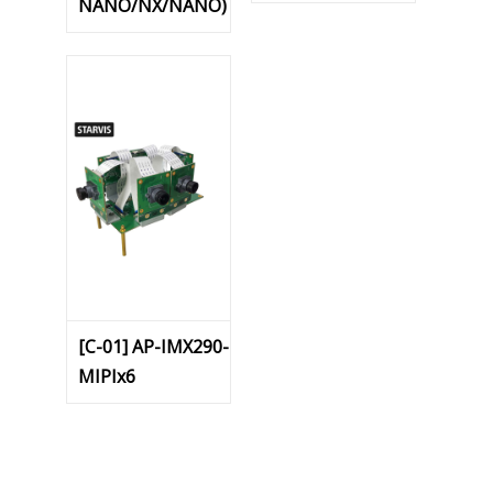
NANO/NX/NANO)
[C-01] AP-IMX290-
MIPIx6