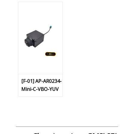
[F-01] AP-AR0234-
Mini-C-VBO-YUV