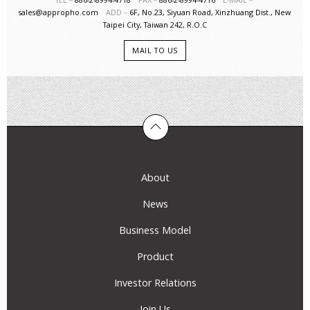
sales@appropho.com
ADD－
6F, No.23, Siyuan Road, Xinzhuang Dist., New
Taipei City, Taiwan 242, R.O.C
MAIL TO US
About
News
Business Model
Product
Investor Relations
Join Us