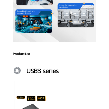
Product List
USB3 series