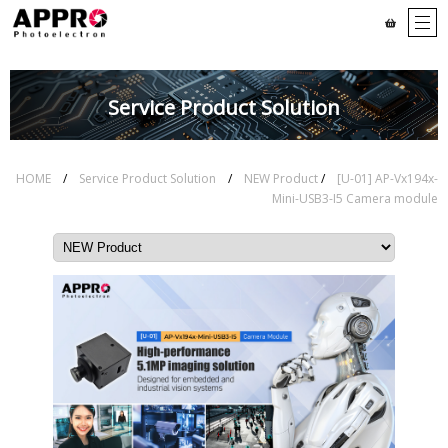
Service Product Solution
HOME
/
Service Product Solution
/
NEW Product
/
[U-01] AP-Vx194x-
Mini-USB3-I5 Camera module