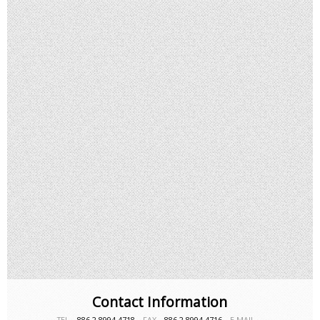
Contact Information
TEL－
886-2-8994-4718
FAX－
886-2-8994-4716
E-MAIL－