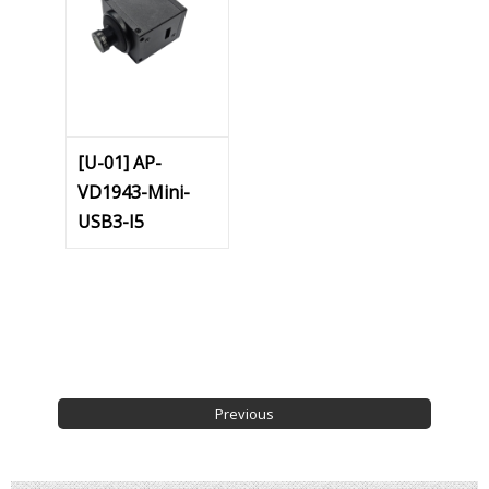
[U-01] AP-
VD1943-Mini-
USB3-I5