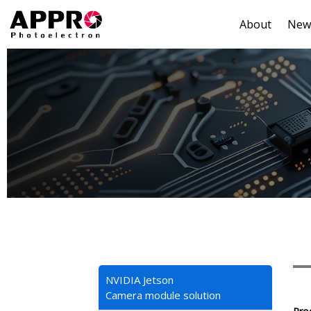
About
New
NVIDIA Jetson
Camera module solution