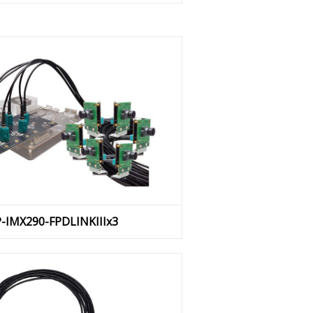
P-IMX290-FPDLINKIIIx3