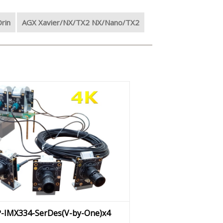
rin
AGX Xavier/NX/TX2 NX/Nano/TX2
P-IMX334-SerDes(V-by-One)x4