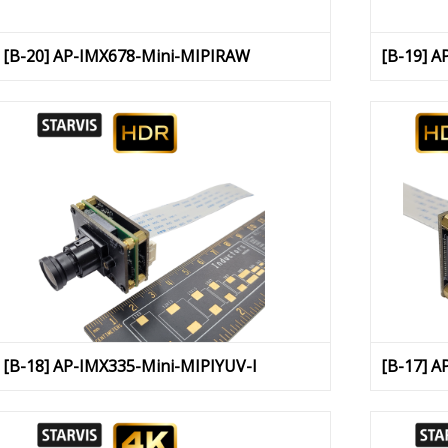
[B-20] AP-IMX678-Mini-MIPIRAW
[B-19] A
[B-18] AP-IMX335-Mini-MIPIYUV-I
[B-17] A