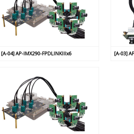
[A-04] AP-IMX290-FPDLINKIIIx6
[A-03] A