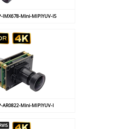
P-IMX678-Mini-MIPIYUV-I5
P-AR0822-Mini-MIPIYUV-I