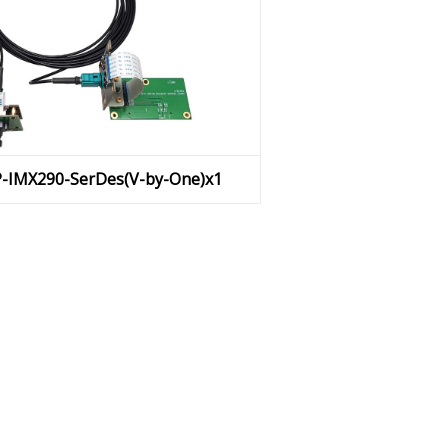
P-IMX290-SerDes(V-by-One)x1