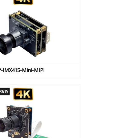
P-IMX415-Mini-MIPI