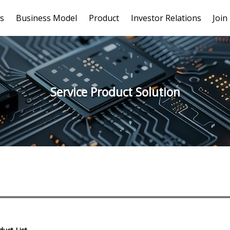
s
Business Model
Product
Investor Relations
Join
Service Product Solution
# Serdes Series - long wired
# 4K/8MP/5MP MIPI(CSI-2)
# 1080P MIP
cable
series
# Chassis series - V By One®
# Chassis series - GMSL2™
# US
HS