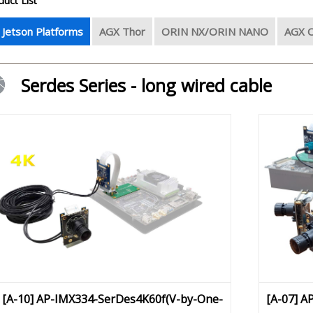
duct List
l Jetson Platforms
AGX Thor
ORIN NX/ORIN NANO
AGX O
Serdes Series - long wired cable
[A-10] AP-IMX334-SerDes4K60f(V-by-One-
[A-07] A