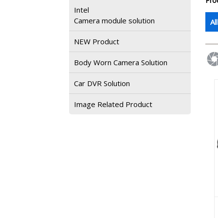
Pro
Intel
Camera module solution
Al
NEW Product
Body Worn Camera Solution
Car DVR Solution
Image Related Product