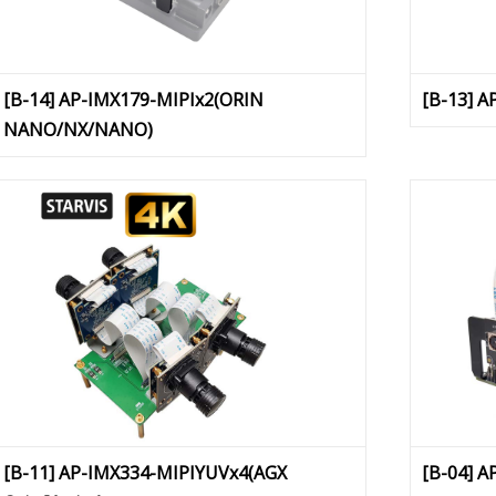
[B-14] AP-IMX179-MIPIx2(ORIN
[B-13] 
NANO/NX/NANO)
[B-11] AP-IMX334-MIPIYUVx4(AGX
[B-04] A