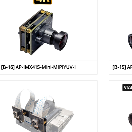
[B-16] AP-IMX415-Mini-MIPIYUV-I
[B-15] A