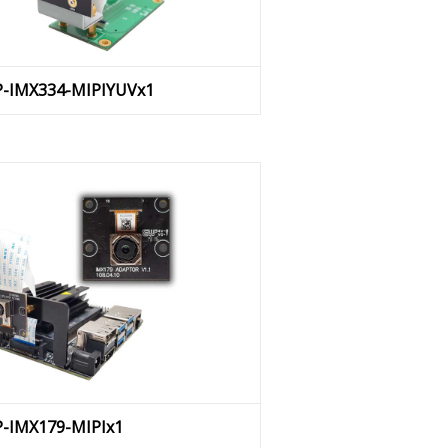
AP-IMX334-MIPIYUVx1
P-IMX179-MIPIx1