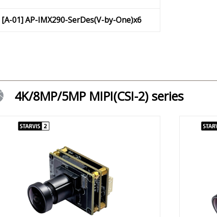
[A-01] AP-IMX290-SerDes(V-by-One)x6
4K/8MP/5MP MIPI(CSI-2) series