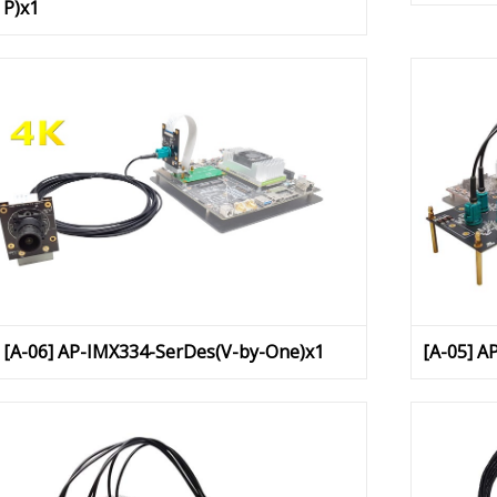
P)x1
[A-06] AP-IMX334-SerDes(V-by-One)x1
[A-05] A