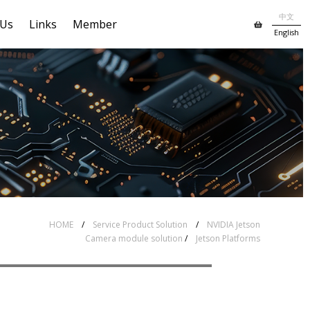
中文
 Us
Links
Member
English
# Global shutter MIPI(CSI-2)
I(CSI-2) Series
series
HOME
/
Service Product Solution
/
NVIDIA Jetson
Camera module solution
/
Jetson Platforms
B3 series
# Accessories