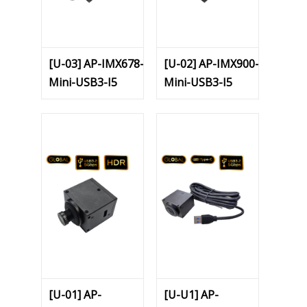
[U-03] AP-IMX678-
[U-02] AP-IMX900-
Mini-USB3-I5
Mini-USB3-I5
[U-01] AP-
[U-U1] AP-