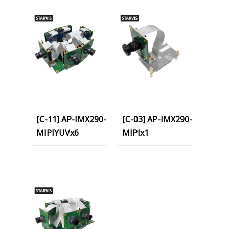
[C-11] AP-IMX290-
[C-03] AP-IMX290-
MIPIYUVx6
MIPIx1