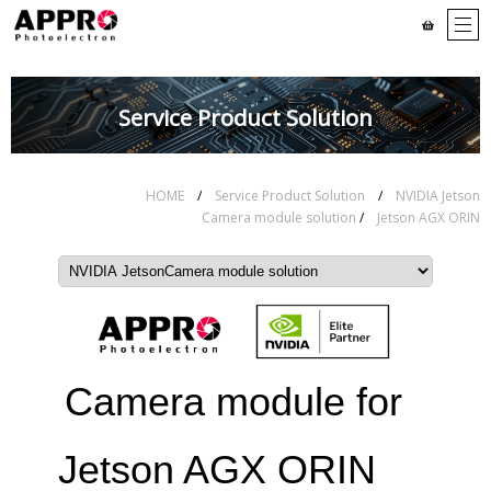
Service Product Solution
HOME
/
Service Product Solution
/
NVIDIA Jetson
Camera module solution
/
Jetson AGX ORIN
Camera module for
Jetson AGX ORIN