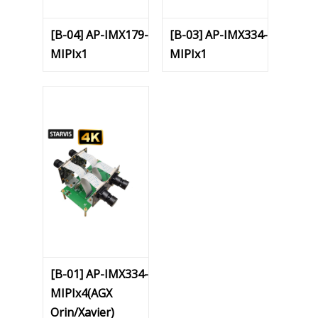
[B-04] AP-IMX179-
[B-03] AP-IMX334-
MIPIx1
MIPIx1
[B-01] AP-IMX334-
MIPIx4(AGX
Orin/Xavier)