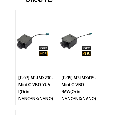
[F-07] AP-IMX290-
[F-05] AP-IMX415-
Mini-C-VBO-YUV-
Mini-C-VBO-
I(Orin
RAW(Orin
NANO/NX/NANO)
NANO/NX/NANO)