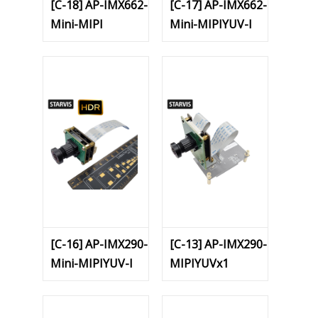
[C-18] AP-IMX662-
[C-17] AP-IMX662-
Mini-MIPI
Mini-MIPIYUV-I
[C-16] AP-IMX290-
[C-13] AP-IMX290-
Mini-MIPIYUV-I
MIPIYUVx1