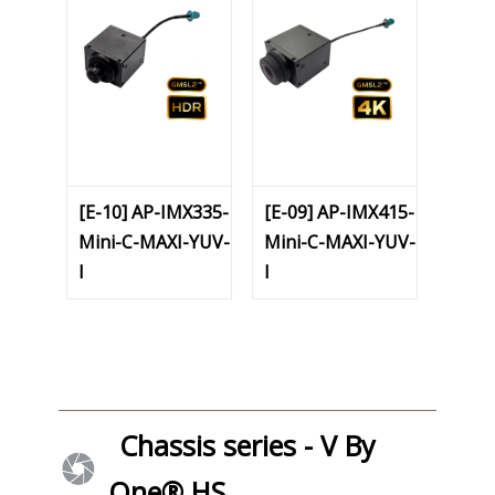
[E-10] AP-IMX335-
[E-09] AP-IMX415-
Mini-C-MAXI-YUV-
Mini-C-MAXI-YUV-
I
I
Chassis series - V By
One® HS