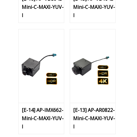
Mini-C-MAXI-YUV-
Mini-C-MAXI-YUV-
I
I
[E-14] AP-IMX662-
[E-13] AP-AR0822-
Mini-C-MAXI-YUV-
Mini-C-MAXI-YUV-
I
I