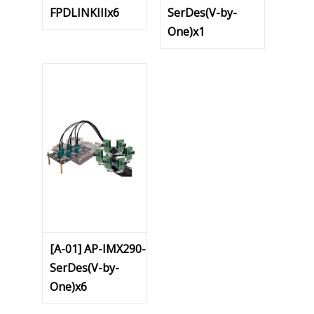
FPDLINKIIIx6
SerDes(V-by-
One)x1
[A-01] AP-IMX290-
SerDes(V-by-
One)x6