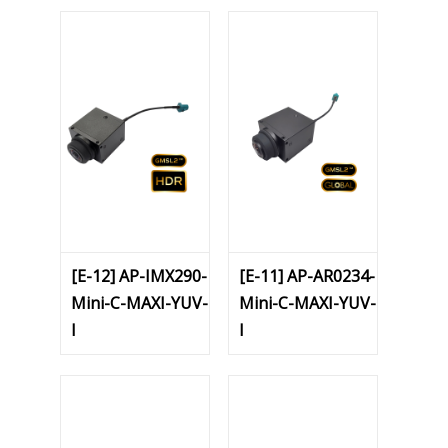
[E-12] AP-IMX290-
[E-11] AP-AR0234-
Mini-C-MAXI-YUV-
Mini-C-MAXI-YUV-
I
I