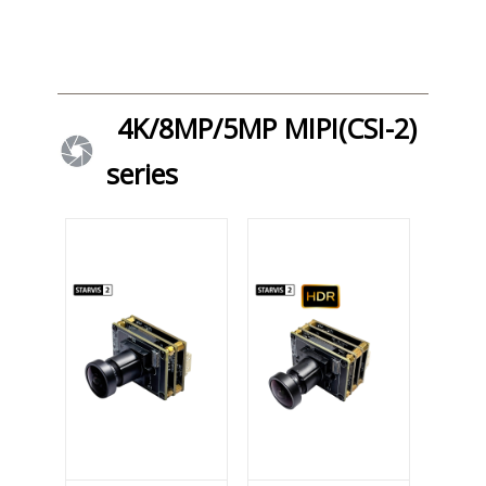
4K/8MP/5MP MIPI(CSI-2)
series