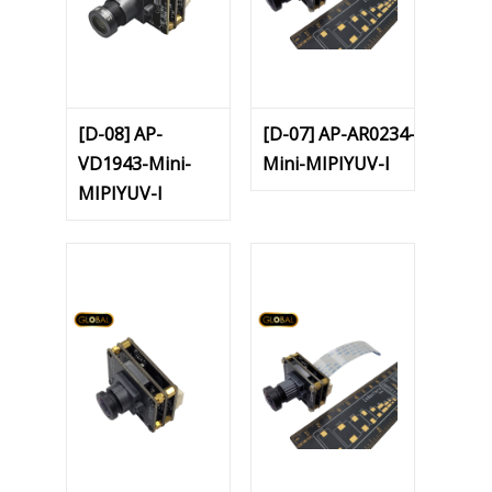
[D-08] AP-
[D-07] AP-AR0234-
VD1943-Mini-
Mini-MIPIYUV-I
MIPIYUV-I