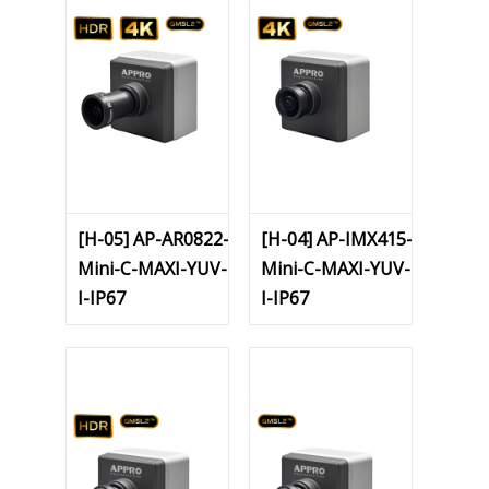
[H-05] AP-AR0822-
[H-04] AP-IMX415-
Mini-C-MAXI-YUV-
Mini-C-MAXI-YUV-
I-IP67
I-IP67