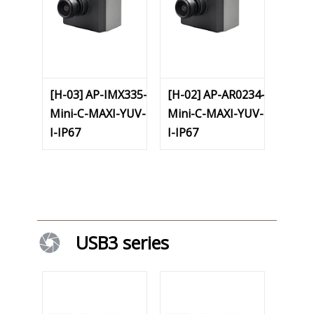
[H-03] AP-IMX335-
[H-02] AP-AR0234-
Mini-C-MAXI-YUV-
Mini-C-MAXI-YUV-
I-IP67
I-IP67
USB3 series