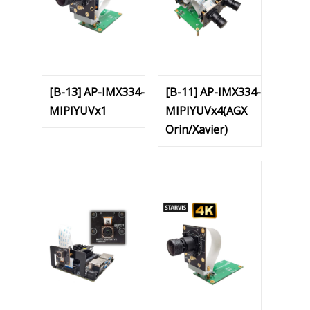
[B-13] AP-IMX334-
[B-11] AP-IMX334-
MIPIYUVx1
MIPIYUVx4(AGX
Orin/Xavier)