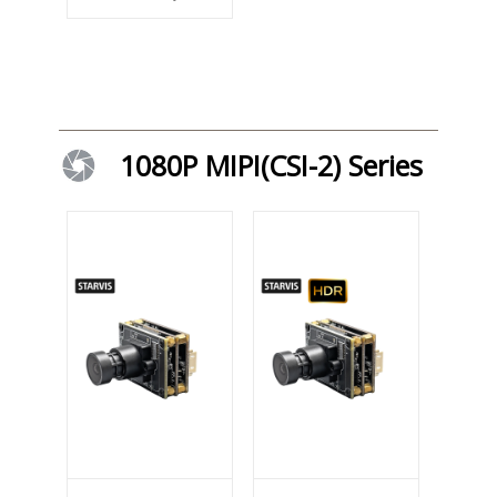
1080P MIPI(CSI-2) Series