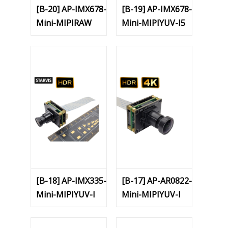
[B-20] AP-IMX678-
[B-19] AP-IMX678-
Mini-MIPIRAW
Mini-MIPIYUV-I5
[B-18] AP-IMX335-
[B-17] AP-AR0822-
Mini-MIPIYUV-I
Mini-MIPIYUV-I