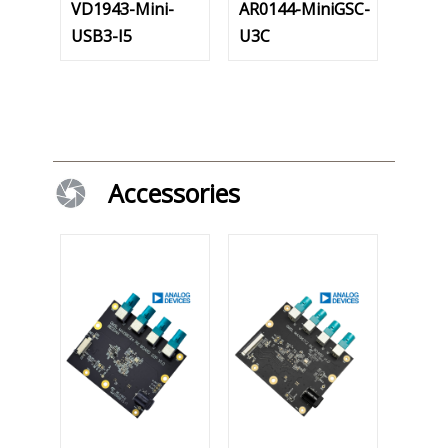
VD1943-Mini-
AR0144-MiniGSC-
USB3-I5
U3C
Accessories