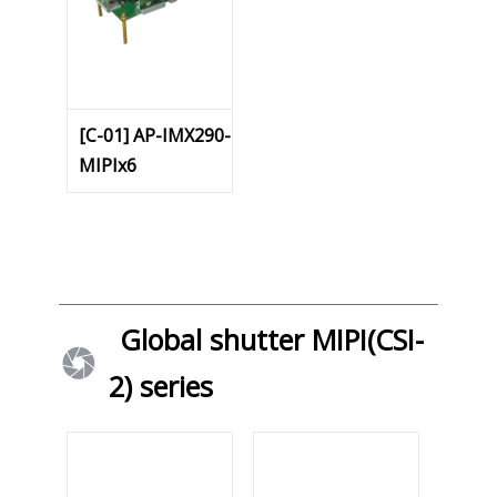
[C-01] AP-IMX290-
MIPIx6
Global shutter MIPI(CSI-
2) series