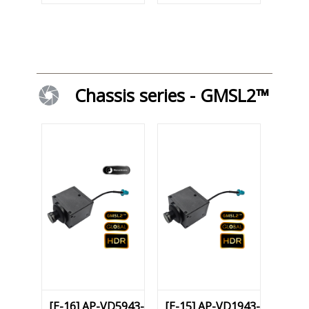
Chassis series - GMSL2™
[E-16] AP-VD5943-
[E-15] AP-VD1943-