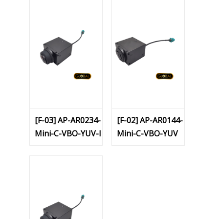
[F-03] AP-AR0234-
[F-02] AP-AR0144-
Mini-C-VBO-YUV-I
Mini-C-VBO-YUV