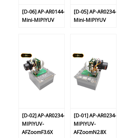
[D-06] AP-AR0144-
[D-05] AP-AR0234-
Mini-MIPIYUV
Mini-MIPIYUV
[D-02] AP-AR0234-
[D-01] AP-AR0234-
MIPIYUV-
MIPIYUV-
AFZoomF3.6X
AFZoomN2.8X