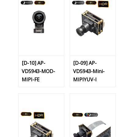
[D-10] AP-
[D-09] AP-
VD5943-MOD-
VD5943-Mini-
MIPI-FE
MIPIYUV-I