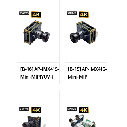
[B-16] AP-IMX415-
[B-15] AP-IMX415-
Mini-MIPIYUV-I
Mini-MIPI