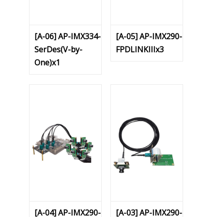
[A-06] AP-IMX334-
[A-05] AP-IMX290-
SerDes(V-by-
FPDLINKIIIx3
One)x1
[A-04] AP-IMX290-
[A-03] AP-IMX290-