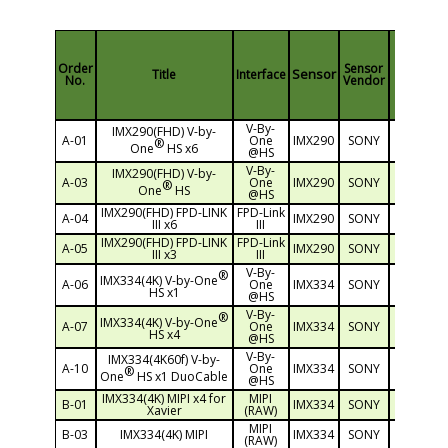
Order
Sensor
Sensor
Title
Interface
Resoluti
No.
Vendor
V-By-
IMX290(FHD) V-by-
A-01
One
IMX290
SONY
2M(1920
®
One
HS x6
@HS
V-By-
IMX290(FHD) V-by-
A-03
One
IMX290
SONY
2M(1920
®
One
HS
@HS
IMX290(FHD) FPD-LINK
FPD-Link
A-04
IMX290
SONY
2M(1920
III x6
III
IMX290(FHD) FPD-LINK
FPD-Link
A-05
IMX290
SONY
2M(1920
III x3
III
V-By-
®
IMX334(4K) V-by-One
A-06
One
IMX334
SONY
4K(3840
HS x1
@HS
V-By-
®
IMX334(4K) V-by-One
A-07
One
IMX334
SONY
4K(3840
HS x4
@HS
V-By-
IMX334(4K60f) V-by-
A-10
One
IMX334
SONY
4K(3840
®
One
HS x1 DuoCable
@HS
IMX334(4K) MIPI x4 for
MIPI
B-01
IMX334
SONY
4K(3840
Xavier
(RAW)
MIPI
B-03
IMX334(4K) MIPI
IMX334
SONY
4K(3840
(RAW)