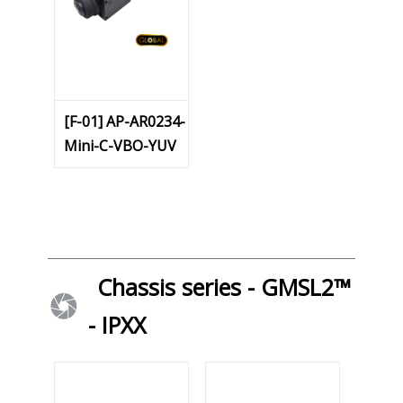
[F-01] AP-AR0234-
Mini-C-VBO-YUV
Chassis series - GMSL2™
- IPXX