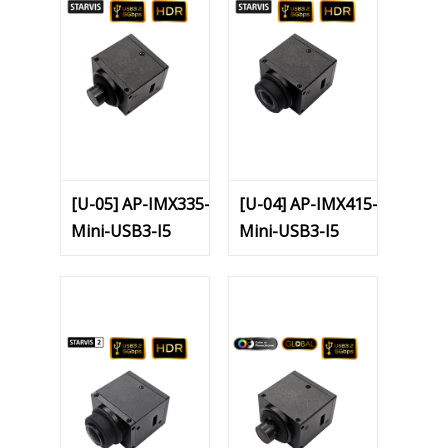
[U-05] AP-IMX335-
[U-04] AP-IMX415-
Mini-USB3-I5
Mini-USB3-I5