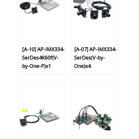
[A-10] AP-IMX334-
[A-07] AP-IMX334-
SerDes4K60f(V-
SerDes(V-by-
by-One-P)x1
One)x4