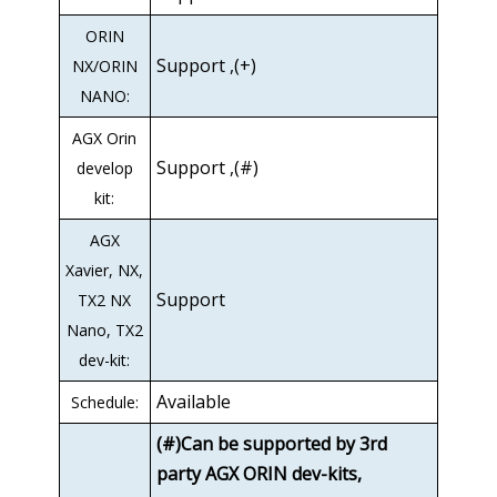
ORIN
Support ,(+)
NX/ORIN
NANO:
AGX Orin
Support ,(#)
develop
kit:
AGX
Xavier, NX,
Support
TX2 NX
Nano, TX2
dev-kit:
Available
Schedule:
(#)Can be supported by 3rd
party AGX ORIN dev-kits,