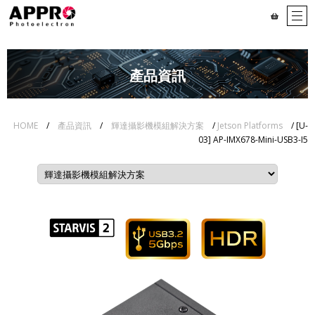
產品資訊
HOME
/
產品資訊
/
輝達攝影機模組解決方案
/
Jetson Platforms
/ [U-
03] AP-IMX678-Mini-USB3-I5