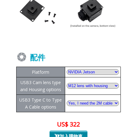
配件
Platform
USB3 Cam lens type
and Housing options
USB3 Type C to Type
A Cable options
US$ 322
加入購物車