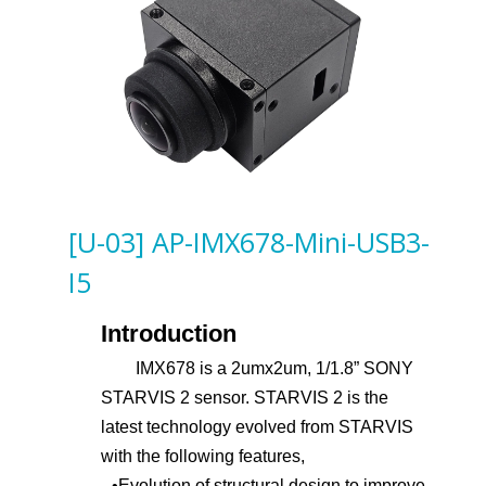
[U-03] AP-IMX678-Mini-USB3-
I5
Introduction
IMX678 is a 2umx2um, 1/1.8” SONY
STARVIS 2 sensor. STARVIS 2 is the
latest technology evolved from STARVIS
with the following features,
•
Evolution of structural design to improve