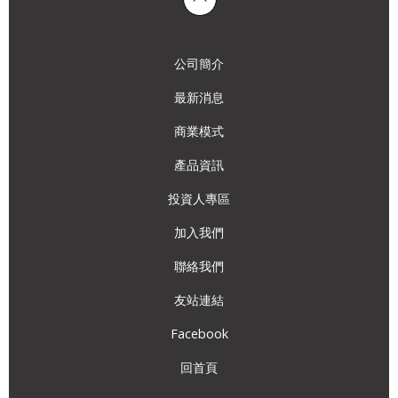
公司簡介
最新消息
商業模式
產品資訊
投資人專區
加入我們
聯絡我們
友站連結
Facebook
回首頁