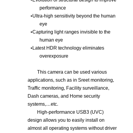
performance
•
Ultra-high sensitivity beyond the human
eye
•
Capturing light ranges invisible to the
human eye
•
Latest HDR technology eliminates
overexposure
This camera can be used various
applications, such as in S
reet
monitoring,
Traffic monitoring, Facility surveillance,
Dash cameras, and Home security
systems,…etc.
High-performance USB3 (UVC)
design allows you to easily install on
almost all operating systems without driver