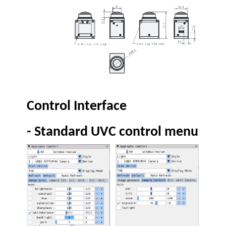
Control Interface
-
Standard UVC control menu