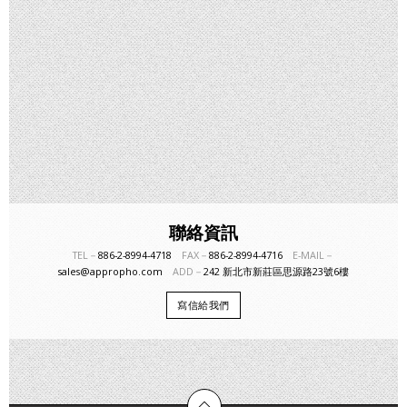
聯絡資訊
TEL－
886-2-8994-4718
FAX－
886-2-8994-4716
E-MAIL－
sales@appropho.com
ADD－
242 新北市新莊區思源路23號6樓
寫信給我們