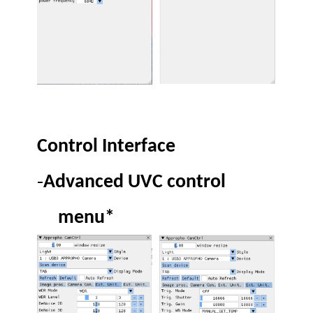
Control Interface
-
Advanced UVC control
menu*