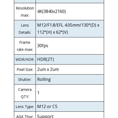
Resolution
4K(3840x2160)
max:
M12/F1.8/EFL 4.05mm/130°(D) x
Lens
112°(H) x 62°(V)
Details:
Frame
30fps
rate max:
HDR(2T)
WDR/HDR:
2um x 2um
Pixel Size:
Rolling
Shutter:
Camera
1
QTY:
M12 or CS
Lens Type:
Support
AGX Thor: