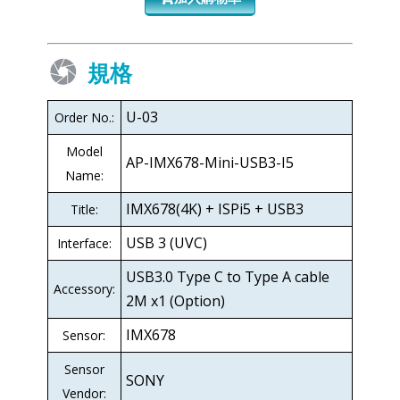
規格
U-03
Order No.:
Model
AP-IMX678-Mini-USB3-I5
Name:
IMX678(4K) + ISPi5 + USB3
Title:
USB 3 (UVC)
Interface:
USB3.0 Type C to Type A cable
Accessory:
2M x1 (Option)
IMX678
Sensor:
Sensor
SONY
Vendor: