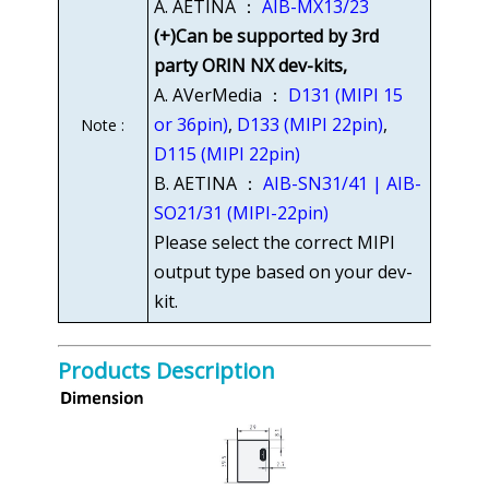
A. AETINA ：
AIB-MX13/23
(+)Can be supported by 3rd
party ORIN NX dev-kits,
A. AVerMedia ：
D131 (MIPI 15
or 36pin)
,
D133 (MIPI 22pin)
,
Note :
D115 (MIPI 22pin)
B. AETINA ：
AIB-SN31/41 | AIB-
SO21/31 (MIPI-22pin)
Please select the correct MIPI
output type based on your dev-
kit.
Products Description