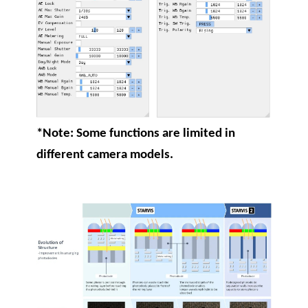
*Note: Some functions are limited in
different camera models.