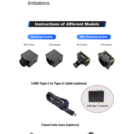
limitations.