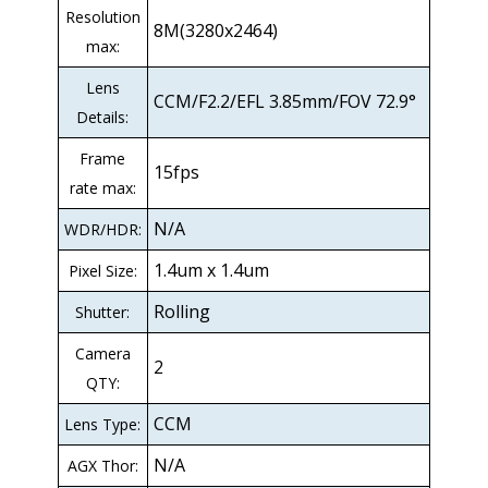
Resolution
8M(3280x2464)
max:
Lens
CCM/F2.2/EFL 3.85mm/FOV 72.9°
Details:
Frame
15fps
rate max:
N/A
WDR/HDR:
1.4um x 1.4um
Pixel Size:
Rolling
Shutter:
Camera
2
QTY:
CCM
Lens Type:
N/A
AGX Thor: