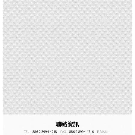
聯絡資訊
TEL－
886-2-8994-4718
FAX－
886-2-8994-4716
E-MAIL－