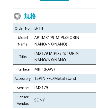
規格
B-14
Order No.:
AP-IMX179-MIPIx2(ORIN
Model
NANO/NX/NANO)
Name:
IMX179 MIPIx2 for ORIN
Title:
NANO/NX/NANO
MIPI (RAW)
Interface:
15PIN FFC/Metal stand
Accessory:
IMX179
Sensor:
Sensor
SONY
Vendor: