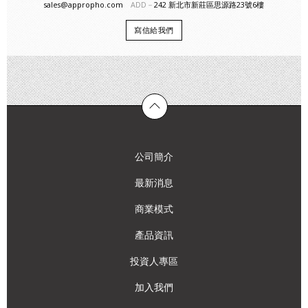
sales@appropho.com
ADD－
242 新北市新莊區思源路23號6樓
寫信給我們
公司簡介
最新消息
商業模式
產品資訊
投資人專區
加入我們