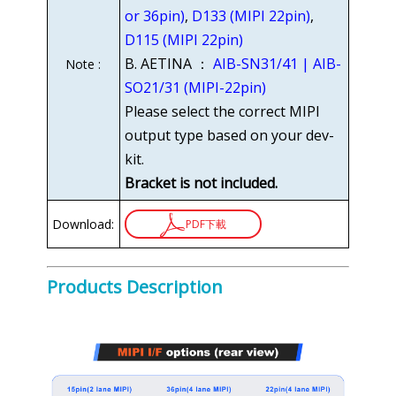
or 36pin)
,
D133 (MIPI 22pin)
,
D115 (MIPI 22pin)
B. AETINA ：
AIB-SN31/41 | AIB-
Note :
SO21/31 (MIPI-22pin)
Please select the correct MIPI
output type based on your dev-
kit.
Bracket is not included.
Download:
PDF下載
Products Description