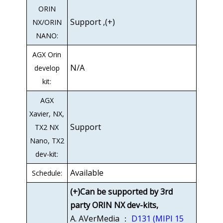
ORIN
Support ,(+)
NX/ORIN
NANO:
AGX Orin
N/A
develop
kit:
AGX
Xavier, NX,
Support
TX2 NX
Nano, TX2
dev-kit:
Available
Schedule:
(+)Can be supported by 3rd
party ORIN NX dev-kits,
A. AVerMedia ：
D131 (MIPI 15