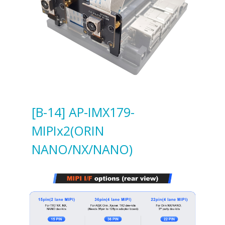
[B-14] AP-IMX179-
MIPIx2(ORIN
NANO/NX/NANO)