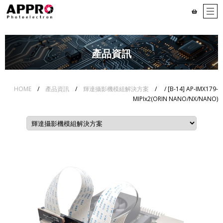
產品資訊
HOME
/
產品資訊
/
輝達攝影機模組解決方案
/
/ [B-14] AP-IMX179-
MIPIx2(ORIN NANO/NX/NANO)