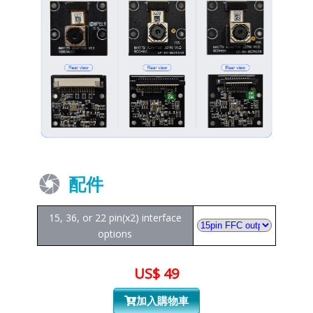
配件
15, 36, or 22 pin(x2) interface
options
US$ 49
加入購物車