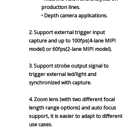
production lines.
• Depth camera applications.
2. Support external trigger input
capture and up to 100fps(4-lane MIPI
model) or 60fps(2-lane MIPI model).
3. Support strobe output signal to
trigger external led/light and
synchronized with capture.
4. Zoom lens (with two different focal
length range options) and auto focus
support, it is easier to adapt to different
use cases.