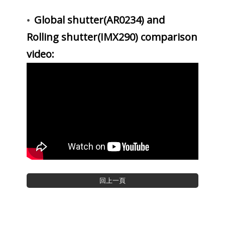
Global shutter(AR0234) and
•
Rolling shutter(IMX290) comparison
video: