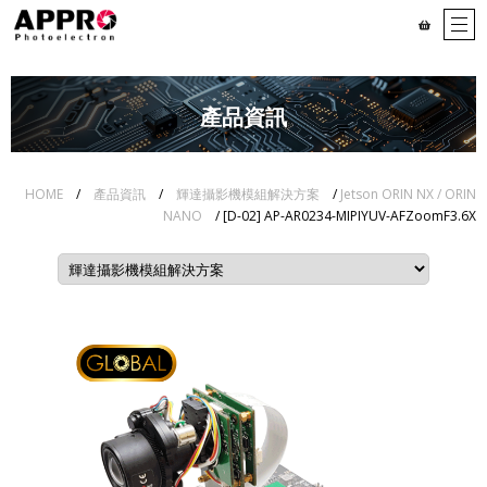
產品資訊
HOME
/
產品資訊
/
輝達攝影機模組解決方案
/
Jetson ORIN NX / ORIN
NANO
/ [D-02] AP-AR0234-MIPIYUV-AFZoomF3.6X