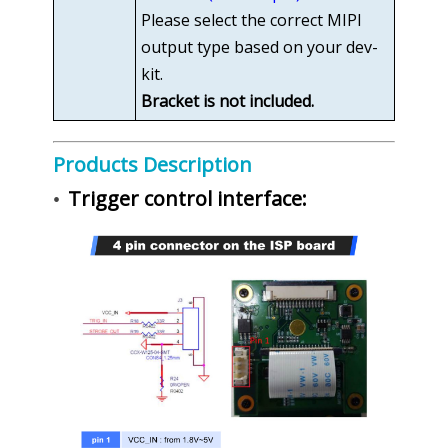
Please select the correct MIPI
output type based on your dev-
kit.
Bracket is not included.
Products Description
Trigger control interface:
•