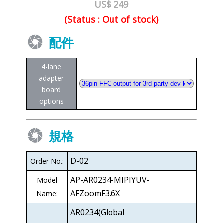
US$ 249
(Status : Out of stock)
配件
4-lane
adapter
board
options
規格
D-02
Order No.:
AP-AR0234-MIPIYUV-
Model
AFZoomF3.6X
Name:
AR0234(Global