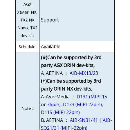
AGX
Xavier, NX,
Support
TX2 NX
Nano, TX2
dev-kit:
Available
Schedule:
(#)Can be supported by 3rd
party AGX ORIN dev-kits,
A. AETINA ：
AIB-MX13/23
(+)Can be supported by 3rd
party ORIN NX dev-kits,
A. AVerMedia ：
D131 (MIPI 15
or 36pin)
,
D133 (MIPI 22pin)
,
Note :
D115 (MIPI 22pin)
B. AETINA ：
AIB-SN31/41 | AIB-
SO21/31 (MIPI-22pin)