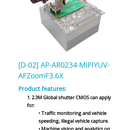
[D-02] AP-AR0234-MIPIYUV-
AFZoomF3.6X
Product features:
1. 2.3M Global shutter CMOS can apply
for:
• Traffic monitoring and vehicle
speeding, illegal vehicle capture.
• Machine vision and analytics on