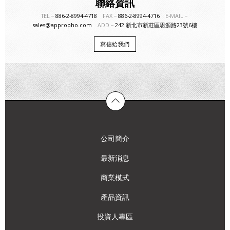
聯絡資訊
TEL－
886-2-8994-4718
FAX－
886-2-8994-4716
E-MAIL－
sales@appropho.com
ADD－
242 新北市新莊區思源路23號6樓
寫信給我們
公司簡介
最新消息
商業模式
產品資訊
投資人專區