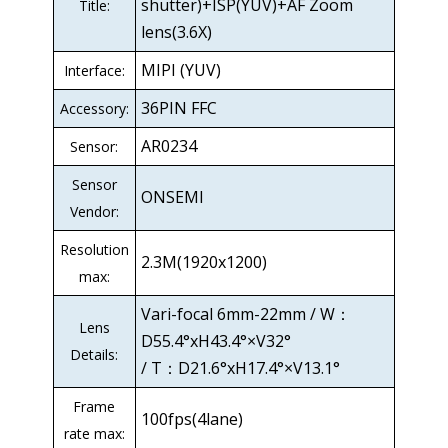
shutter)+ISP(YUV)+AF Zoom
Title:
lens(3.6X)
MIPI (YUV)
Interface:
36PIN FFC
Accessory:
AR0234
Sensor:
Sensor
ONSEMI
Vendor:
Resolution
2.3M(1920x1200)
max:
Vari-focal 6mm-22mm / W：
Lens
D55.4°xH43.4°×V32°
Details:
/ T：D21.6°xH17.4°×V13.1°
Frame
100fps(4lane)
rate max: