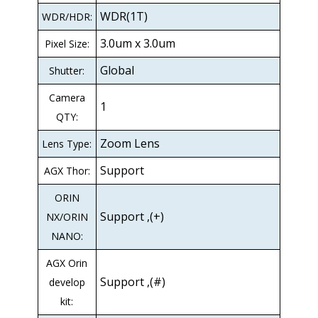
WDR(1T)
WDR/HDR:
3.0um x 3.0um
Pixel Size:
Global
Shutter:
Camera
1
QTY:
Zoom Lens
Lens Type:
Support
AGX Thor:
ORIN
Support ,(+)
NX/ORIN
NANO:
AGX Orin
Support ,(#)
develop
kit: