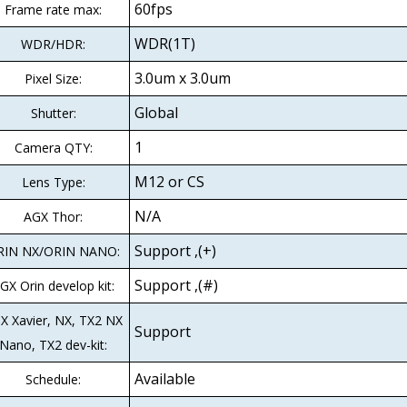
60fps
Frame rate max:
WDR(1T)
WDR/HDR:
3.0um x 3.0um
Pixel Size:
Global
Shutter:
1
Camera QTY:
M12 or CS
Lens Type:
N/A
AGX Thor:
Support ,(+)
RIN NX/ORIN NANO:
Support ,(#)
GX Orin develop kit:
X Xavier, NX, TX2 NX
Support
Nano, TX2 dev-kit:
Available
Schedule: