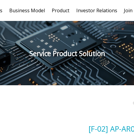
s
Business Model
Product
Investor Relations
Join
Service Product Solution
[F-02] AP-AR