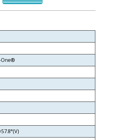
y-One®
57.8°(V)