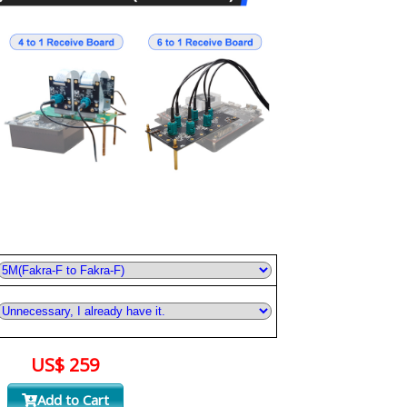
US$ 259
Add to Cart