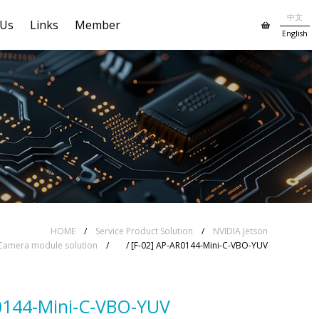
中文
 Us
Links
Member
English
HOME
/
Service Product Solution
/
NVIDIA Jetson
Camera module solution
/
/ [F-02] AP-AR0144-Mini-C-VBO-YUV
0144-Mini-C-VBO-YUV