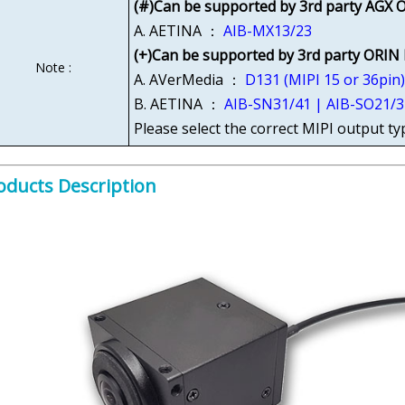
(#)Can be supported by 3rd party AGX O
A. AETINA ：
AIB-MX13/23
(+)Can be supported by 3rd party ORIN
Note :
A. AVerMedia ：
D131 (MIPI 15 or 36pin
B. AETINA ：
AIB-SN31/41 | AIB-SO21/3
Please select the correct MIPI output ty
oducts Description