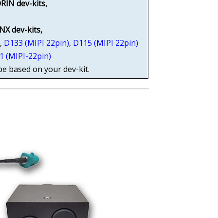
RIN dev-kits,
 NX dev-kits,
)
,
D133 (MIPI 22pin)
,
D115 (MIPI 22pin)
1 (MIPI-22pin)
pe based on your dev-kit.