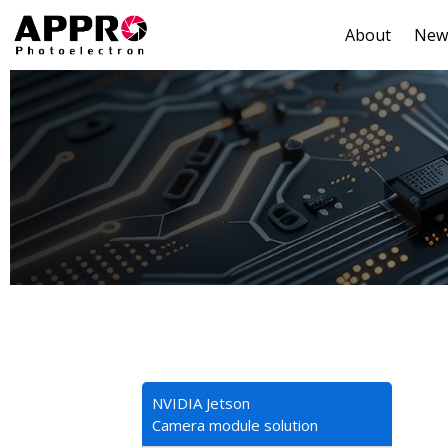
About
New
NVIDIA Jetson
Camera module solution