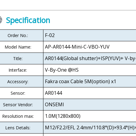
Specification
F-02
Order No.:
AP-AR0144-Mini-C-VBO-YUV
Model Name:
AR0144(Global shutter)+ISP(YUV)+ V-b
Title:
V-By-One @HS
Interface:
Fakra coax Cable 5M(option) x1
Accessory:
AR0144
Sensor:
ONSEMI
Sensor Vendor:
1.0M(1280x800)
Resolution max:
M12/F2.2/EFL 2.4mm/110.8°(D)×93.4°(H)×
Lens Details: