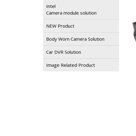
Intel
Camera module solution
NEW Product
Body Worn Camera Solution
Car DVR Solution
Image Related Product