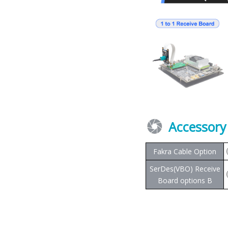
Accessory
Fakra Cable Option
SerDes(VBO) Receive
Board options B