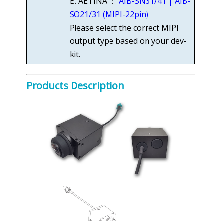
B. AETINA ：
AIB-SN31/41 | AIB-
SO21/31 (MIPI-22pin)
Please select the correct MIPI
output type based on your dev-
kit.
Products Description