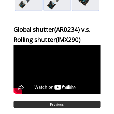
Global shutter(AR0234) v.s.
Rolling shutter(IMX290)