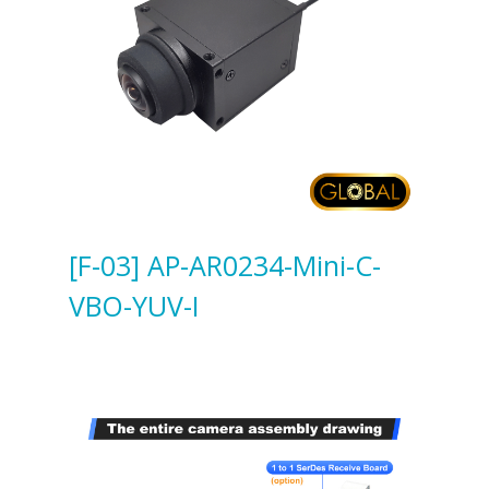
[F-03] AP-AR0234-Mini-C-
VBO-YUV-I