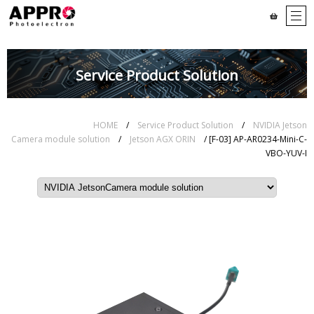
Service Product Solution
HOME
/
Service Product Solution
/
NVIDIA Jetson
Camera module solution
/
Jetson AGX ORIN
/ [F-03] AP-AR0234-Mini-C-
VBO-YUV-I