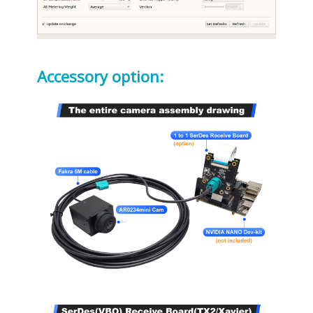
Accessory option: