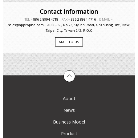
Contact Information
TEL－
886-2-8994-4718
FAX－
886-2-8994-4716
E-MAIL－
sales@appropho.com
ADD－
6F, No.23, Siyuan Road, Xinzhuang Dist., New
Taipei City, Taiwan 242, R.O.C
MAIL TO US
About
News
Business Model
Product