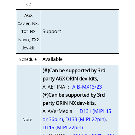
kit:
AGX
Xavier, NX,
Support
TX2 NX
Nano, TX2
dev-kit:
Available
Schedule:
(#)Can be supported by 3rd
party AGX ORIN dev-kits,
A. AETINA ：
AIB-MX13/23
(+)Can be supported by 3rd
party ORIN NX dev-kits,
A. AVerMedia ：
D131 (MIPI 15
or 36pin)
,
D133 (MIPI 22pin)
,
Note :
D115 (MIPI 22pin)