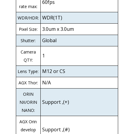
60fps
rate max:
WDR(1T)
WDR/HDR:
3.0um x 3.0um
Pixel Size:
Global
Shutter:
Camera
1
QTY:
M12 or CS
Lens Type:
N/A
AGX Thor:
ORIN
Support ,(+)
NX/ORIN
NANO:
AGX Orin
Support ,(#)
develop