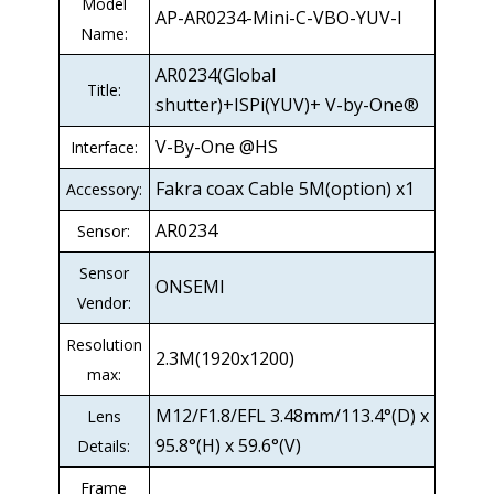
Model
AP-AR0234-Mini-C-VBO-YUV-I
Name:
AR0234(Global
Title:
shutter)+ISPi(YUV)+ V-by-One®
V-By-One @HS
Interface:
Fakra coax Cable 5M(option) x1
Accessory:
AR0234
Sensor:
Sensor
ONSEMI
Vendor:
Resolution
2.3M(1920x1200)
max:
M12/F1.8/EFL 3.48mm/113.4°(D) x
Lens
95.8°(H) x 59.6°(V)
Details:
Frame