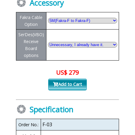
Accessory
Fakra Cable
Option
SerDes(VBO)
Receive
Board
options
US$ 279
Add to Cart
Specification
F-03
Order No.: