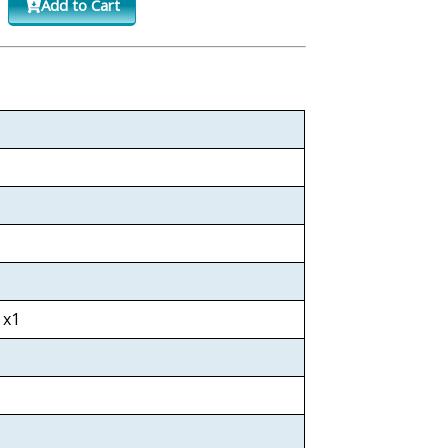
Add to Cart
 x1