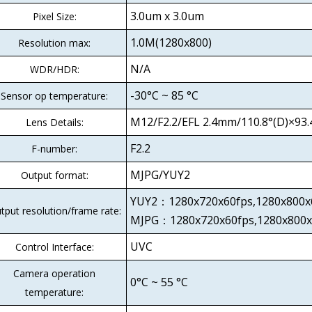
3.0um x 3.0um
Pixel Size:
1.0M(1280x800)
Resolution max:
N/A
WDR/HDR:
-30°C ~ 85 °C
Sensor op temperature:
M12/F2.2/EFL 2.4mm/110.8°(D)×93.4
Lens Details:
F2.2
F-number:
MJPG/YUY2
Output format:
YUY2：1280x720x60fps,1280x80
tput resolution/frame rate:
MJPG：1280x720x60fps,1280x800x
UVC
Control Interface:
Camera operation
0°C ~ 55 °C
temperature: