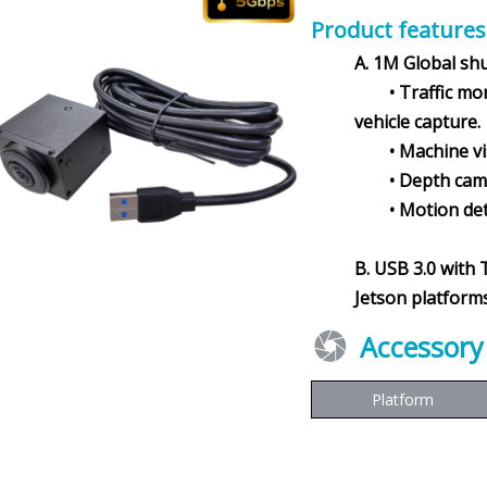
Product features
A. 1M Global sh
• Traffic monit
vehicle capture.
• Machine visio
• Depth camer
• Motion detec
B. USB 3.0 with 
Jetson platforms
Accessory
Platform