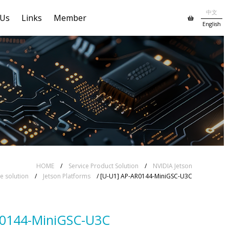
中文
 Us
Links
Member
English
HOME
/
Service Product Solution
/
NVIDIA Jetson
 solution
/
Jetson Platforms
/ [U-U1] AP-AR0144-MiniGSC-U3C
R0144-MiniGSC-U3C