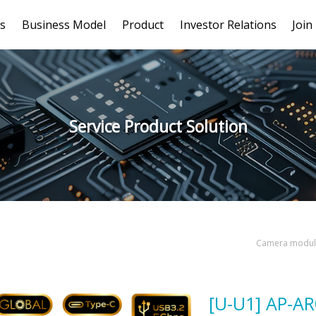
s
Business Model
Product
Investor Relations
Join
Service Product Solution
Camera module
[U-U1] AP-A