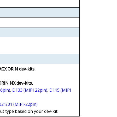
AGX ORIN dev-kits,
 ORIN NX dev-kits,
36pin)
,
D133 (MIPI 22pin)
,
D115 (MIPI
21/31 (MIPI-22pin)
put type based on your dev-kit.