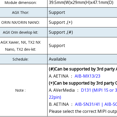
39.5mm(W)x29mm(H)x47.1mm(D)
Module dimension:
Support
AGX Thor:
Support ,(+)
ORIN NX/ORIN NANO:
Support ,(#)
AGX Orin develop kit:
AGX Xavier, NX, TX2 NX
Support
Nano, TX2 dev-kit:
Available
Schedule:
(#)Can be supported by 3rd party 
A. AETINA ：
AIB-MX13/23
(+)Can be supported by 3rd party
A. AVerMedia ：
D131 (MIPI 15 or 
Note :
22pin)
B. AETINA ：
AIB-SN31/41 | AIB-SO
Please select the correct MIPI out