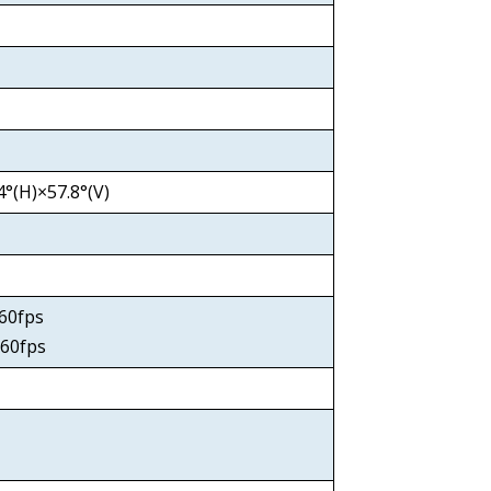
°(H)×57.8°(V)
0x60fps
60fps