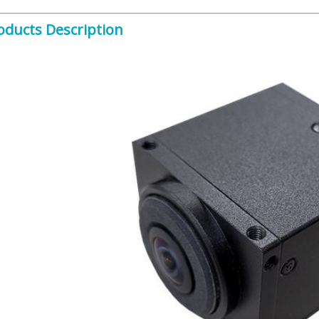
oducts Description