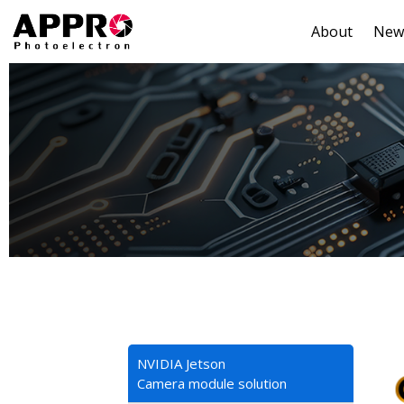
About
New
NVIDIA Jetson
Camera module solution