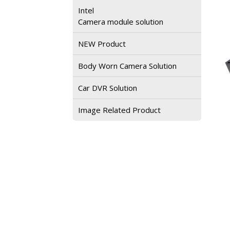
Intel
Camera module solution
NEW Product
Body Worn Camera Solution
Car DVR Solution
Image Related Product