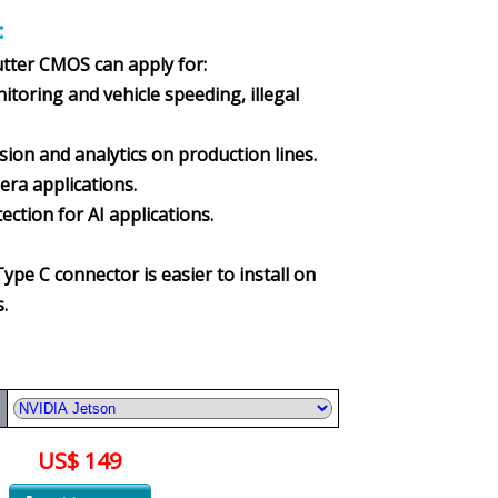
:
utter CMOS can apply for:
oring and vehicle speeding, illegal
n and analytics on production lines.
a applications.
tion for AI applications.
Type C connector is easier to install on
.
US$ 149