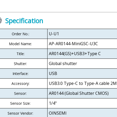
Specification
U-U1
Order No.:
AP-AR0144-MiniGSC-U3C
Model Name:
AR0144(GS)+USB3+Type C
Title:
Global shutter
Shutter:
USB
Interface:
USB3.0 Type-C to Type-A cable 2M
Accessory:
AR0144 (Global Shutter CMOS)
Sensor:
1/4"
Sensor Size:
OINSEMI
Sensor Vendor: