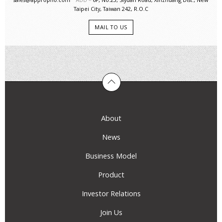
Taipei City, Taiwan 242, R.O.C
MAIL TO US
About
News
Business Model
Product
Investor Relations
Join Us