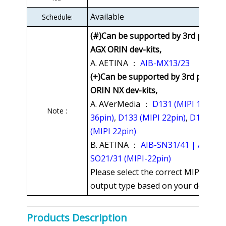
Available
Schedule:
(#)Can be supported by 3rd party
AGX ORIN dev-kits,
A. AETINA ：
AIB-MX13/23
(+)Can be supported by 3rd party
ORIN NX dev-kits,
A. AVerMedia ：
D131 (MIPI 15 or
Note :
36pin)
,
D133 (MIPI 22pin)
,
D115
(MIPI 22pin)
B. AETINA ：
AIB-SN31/41 | AIB-
SO21/31 (MIPI-22pin)
Please select the correct MIPI
output type based on your dev-kit.
Products Description