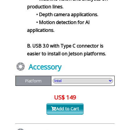
production lines.
• Depth camera applications.
• Motion detection for AI
applications.
B. USB 3.0 with Type C connector is
easier to install on Jetson platforms.
Accessory
Platform
US$ 149
Add to Cart