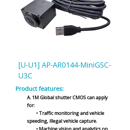
[U-U1] AP-AR0144-MiniGSC-
U3C
Product features:
A. 1M Global shutter CMOS can apply
for:
• Traffic monitoring and vehicle
speeding, illegal vehicle capture.
• Machine vision and analytics on