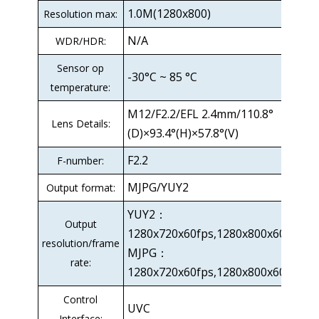
1.0M(1280x800)
Resolution max:
N/A
WDR/HDR:
Sensor op
-30°C ~ 85 °C
temperature:
M12/F2.2/EFL 2.4mm/110.8°
Lens Details:
(D)×93.4°(H)×57.8°(V)
F2.2
F-number:
MJPG/YUY2
Output format:
YUY2：
Output
1280x720x60fps,1280x800x60fps
resolution/frame
MJPG：
rate:
1280x720x60fps,1280x800x60fps
Control
UVC
Interface: