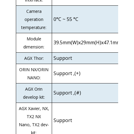
Camera
0°C ~ 55 °C
operation
temperature:
Module
39.5mm(W)x29mm(H)x47.1mm(D)
dimension:
Support
AGX Thor:
ORIN NX/ORIN
Support ,(+)
NANO:
AGX Orin
Support ,(#)
develop kit:
AGX Xavier, NX,
TX2 NX
Support
Nano, TX2 dev-
kit: