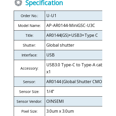
Specification
U-U1
Order No.:
AP-AR0144-MiniGSC-U3C
Model Name:
AR0144(GS)+USB3+Type C
Title:
Global shutter
Shutter:
USB
Interface:
USB3.0 Type-C to Type-A cable 2M
Accessory:
x1
AR0144 (Global Shutter CMOS)
Sensor:
1/4"
Sensor Size:
OINSEMI
Sensor Vendor:
3.0um x 3.0um
Pixel Size: