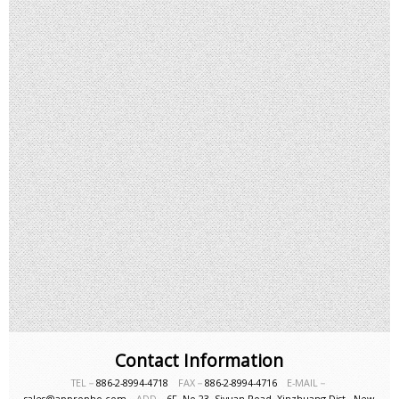
Contact Information
TEL－
886-2-8994-4718
FAX－
886-2-8994-4716
E-MAIL－
sales@appropho.com
ADD－
6F, No.23, Siyuan Road, Xinzhuang Dist., New