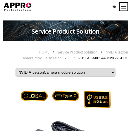
Service Product Solution
HOME
/
Service Product Solution
/
NVIDIA Jetson
Camera module solution
/
/ [U-U1] AP-AR0144-MiniGSC-U3C