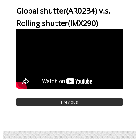
Global shutter(AR0234) v.s.
Rolling shutter(IMX290)