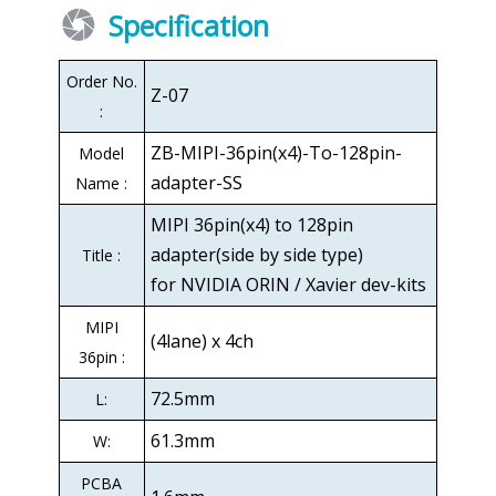
Specification
Order No.
Z-07
:
ZB-MIPI-36pin(x4)-To-128pin-
Model
adapter-SS
Name :
MIPI 36pin(x4) to 128pin
adapter(side by side type)
Title :
for NVIDIA ORIN / Xavier dev-kits
MIPI
(4lane) x 4ch
36pin :
72.5mm
L:
61.3mm
W:
PCBA