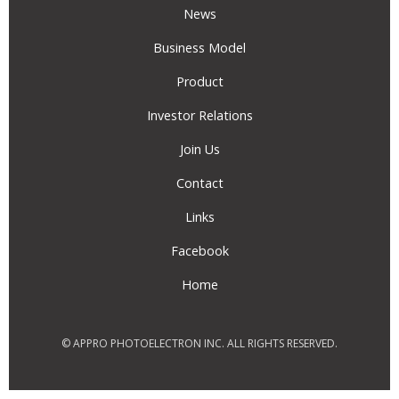
News
Business Model
Product
Investor Relations
Join Us
Contact
Links
Facebook
Home
© APPRO PHOTOELECTRON INC. ALL RIGHTS RESERVED.