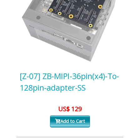
[Z-07] ZB-MIPI-36pin(x4)-To-
128pin-adapter-SS
US$ 129
Add to Cart