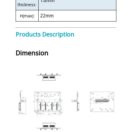
1.6mm
thickness:
22mm
H(max):
Products Description
Dimension