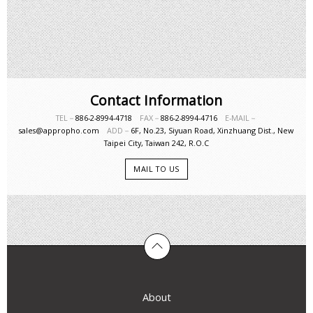
Contact Information
TEL－
886-2-8994-4718
FAX－
886-2-8994-4716
E-MAIL－
sales@appropho.com
ADD－
6F, No.23, Siyuan Road, Xinzhuang Dist., New
Taipei City, Taiwan 242, R.O.C
MAIL TO US
About