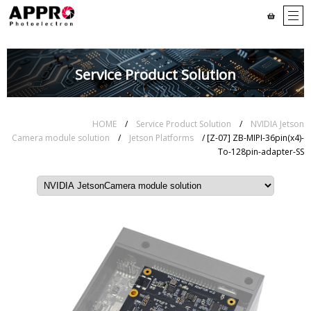
Service Product Solution
HOME
/
Service Product Solution
/
NVIDIA Jetson
Camera module solution
/
Jetson Platforms
/ [Z-07] ZB-MIPI-36pin(x4)-
To-128pin-adapter-SS