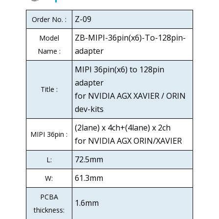
Z-09
Order No. :
ZB-MIPI-36pin(x6)-To-128pin-
Model
adapter
Name :
MIPI 36pin(x6) to 128pin
adapter
Title :
for NVIDIA AGX XAVIER / ORIN
dev-kits
(2lane) x 4ch+(4lane) x 2ch
MIPI 36pin :
for NVIDIA AGX ORIN/XAVIER
72.5mm
L:
61.3mm
W:
PCBA
1.6mm
thickness: