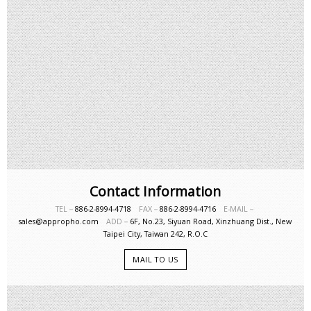
Contact Information
TEL－
886-2-8994-4718
FAX－
886-2-8994-4716
E-MAIL－
sales@appropho.com
ADD－
6F, No.23, Siyuan Road, Xinzhuang Dist., New
Taipei City, Taiwan 242, R.O.C
MAIL TO US