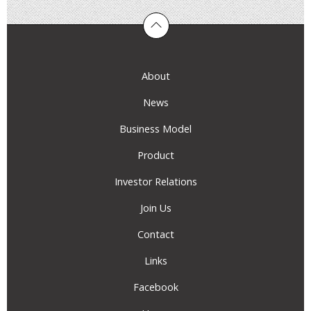
About
News
Business Model
Product
Investor Relations
Join Us
Contact
Links
Facebook