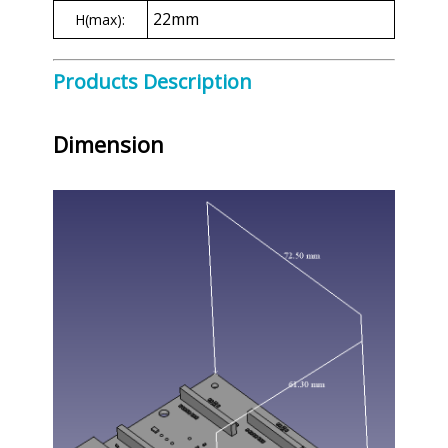
22mm
H(max):
Products Description
Dimension