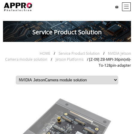
Service Product Solution
HOME
/
Service Product Solution
/
NVIDIA Jetson
Camera module solution
/
Jetson Platforms
/ [Z-09] ZB-MIPI-36pin(x6)-
To-128pin-adapter