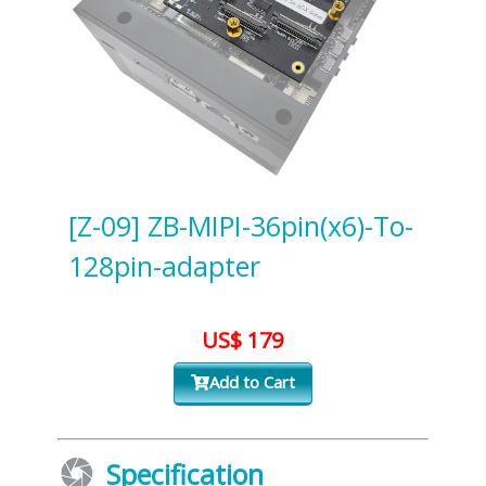
[Z-09] ZB-MIPI-36pin(x6)-To-
128pin-adapter
US$ 179
Add to Cart
Specification