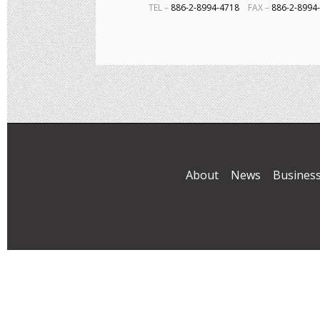
TEL－
886-2-8994-4718
FAX－
886-2-899
About
News
Busines