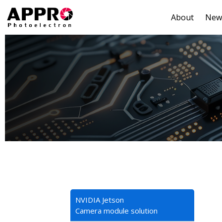
About
New
NVIDIA Jetson
Camera module solution