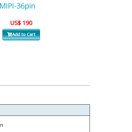
-MIPI-36pin
US$ 190
Add to Cart
in