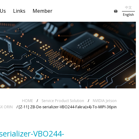
中文
 Us
Links
Member
English
HOME
/
Service Product Solution
/
NVIDIA Jetson
GX ORIN
/ [Z-11] ZB-De-serializer-VBO244-Fakra(x4)-To-MIPI-36pin
serializer-VBO244-