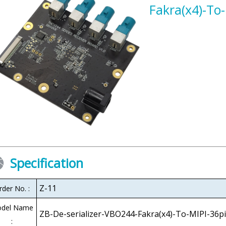
Fakra(x4)-To
Specification
Z-11
rder No. :
del Name
ZB-De-serializer-VBO244-Fakra(x4)-To-MIPI-36p
: