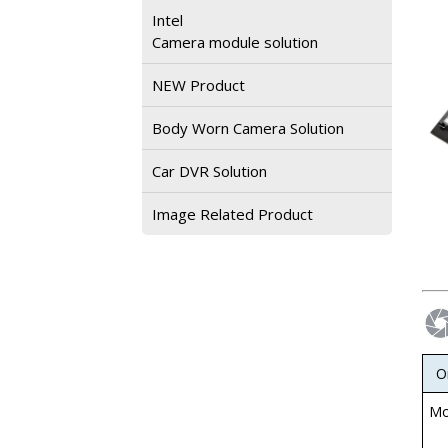
Intel
Camera module solution
NEW Product
Body Worn Camera Solution
Car DVR Solution
Image Related Product
O
Mo