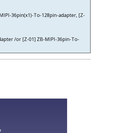
-MIPI-36pin(x1)-To-128pin-adapter, [Z-
dapter /or [Z-01] ZB-MIPI-36pin-To-