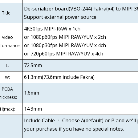
De-serializer board(VBO-244) Fakra(x4) to MIPI 3
Title :
Support external power source
4K30fps MIPI-RAW x 1ch
or 1080p60fps MIPI RAW/YUV x 2ch
Video
or 1080p30fps MIPI RAW/YUV x 4ch
rformance:
or 720p60fps MIPI RAW/YUV x 4ch
72.5mm
L:
61.3mm(73.6mm include Fakra)
W:
PCBA
1.6mm
hickness:
14.3mm
H(max):
Include Cable ： Choose A(default) or B and we'll
your purchase if you have no special notes.