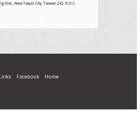
g Dist., New Taipei City, Taiwan 242, R.O.C
Links
Facebook
Home