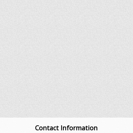
Contact Information