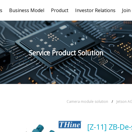
s
Business Model
Product
Investor Relations
Join
Service Product Solution
Camera module solution
/
Jetson A
[Z-11] ZB-De-