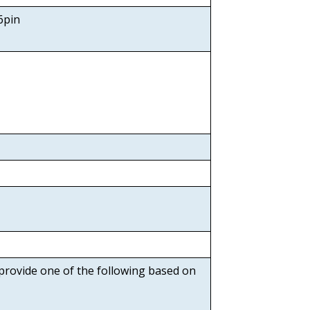
6pin
 provide one of the following based on