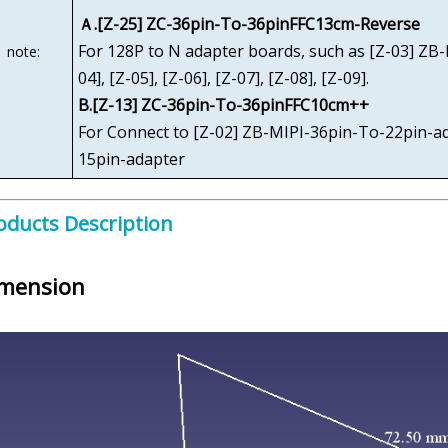
Ａ.[Z-25] ZC-36pin-To-36pinFFC13cm-Reverse
For 128P to N adapter boards, such as [Z-03] ZB
note:
04], [Z-05], [Z-06], [Z-07], [Z-08], [Z-09].
B.[Z-13] ZC-36pin-To-36pinFFC10cm++
For Connect to [Z-02] ZB-MIPI-36pin-To-22pin-a
15pin-adapter
oducts Description
mension