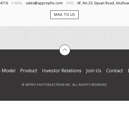
4-4716
E-MAIL－
sales@appropho.com
ADD－
6F, No.23, Siyuan Road, Xinzhuan
MAIL TO US
s Model
Product
Investor Relations
Join Us
Contact
© APPRO PHOTOELECTRON INC. ALL RIGHTS RESERVED.