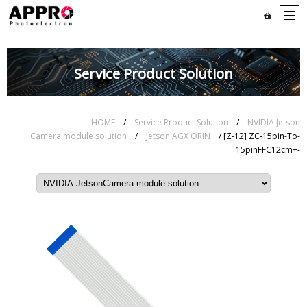
Service Product Solution
HOME
/
Service Product Solution
/
NVIDIA Jetson
Camera module solution
/
Jetson AGX ORIN
/ [Z-12] ZC-15pin-To-
15pinFFC12cm+-