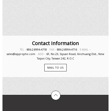
Contact Information
TEL－
886-2-8994-4718
FAX－
886-2-8994-4716
E-MAIL－
sales@appropho.com
ADD－
6F, No.23, Siyuan Road, Xinzhuang Dist., New
Taipei City, Taiwan 242, R.O.C
MAIL TO US