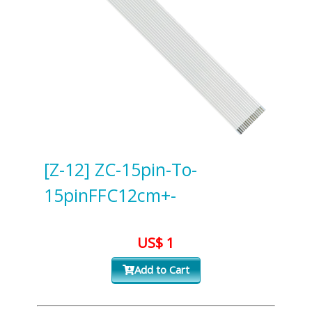
[Z-12] ZC-15pin-To-
15pinFFC12cm+-
US$ 1
Add to Cart