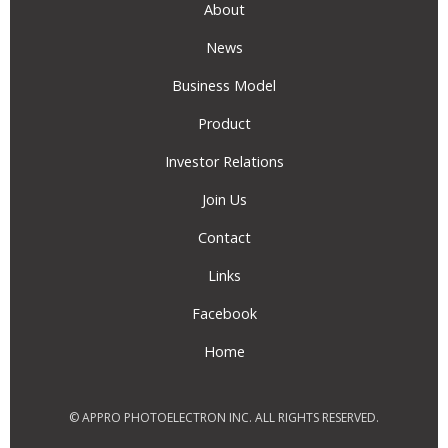
About
News
Business Model
Product
Investor Relations
Join Us
Contact
Links
Facebook
Home
© APPRO PHOTOELECTRON INC. ALL RIGHTS RESERVED.