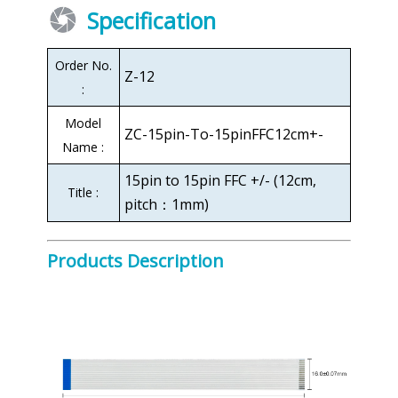
Specification
Order No.
Z-12
:
Model
ZC-15pin-To-15pinFFC12cm+-
Name :
15pin to 15pin FFC +/- (12cm,
Title :
pitch：1mm)
Products Description