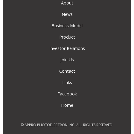
About
News
Business Model
Product
Investor Relations
Join Us
Contact
Links
Facebook
Home
© APPRO PHOTOELECTRON INC. ALL RIGHTS RESERVED.