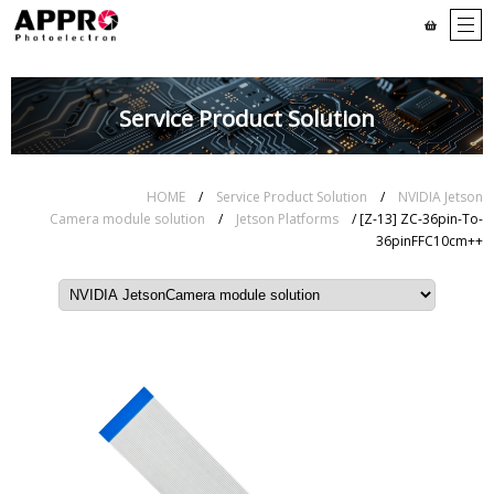
Service Product Solution
HOME
/
Service Product Solution
/
NVIDIA Jetson
Camera module solution
/
Jetson Platforms
/ [Z-13] ZC-36pin-To-
36pinFFC10cm++