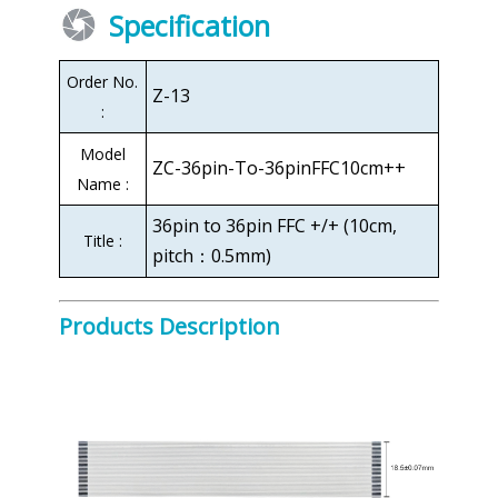
Specification
Order No.
Z-13
:
Model
ZC-36pin-To-36pinFFC10cm++
Name :
36pin to 36pin FFC +/+ (10cm,
Title :
pitch：0.5mm)
Products Description