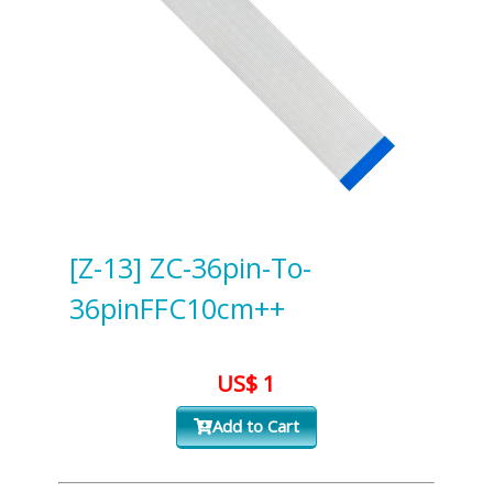
[Z-13] ZC-36pin-To-
36pinFFC10cm++
US$ 1
Add to Cart