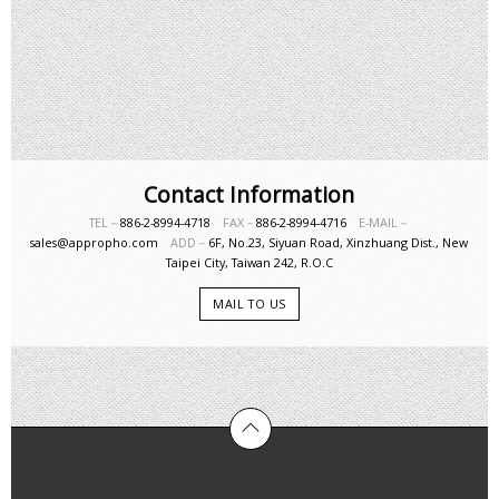
Contact Information
TEL－
886-2-8994-4718
FAX－
886-2-8994-4716
E-MAIL－
sales@appropho.com
ADD－
6F, No.23, Siyuan Road, Xinzhuang Dist., New
Taipei City, Taiwan 242, R.O.C
MAIL TO US