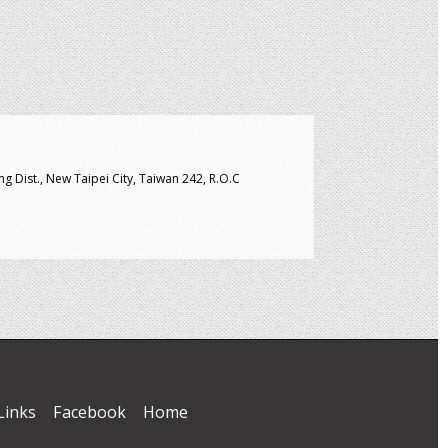
g Dist., New Taipei City, Taiwan 242, R.O.C
Links
Facebook
Home