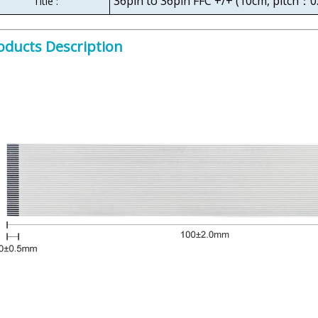
36pin to 36pin FFC +/+ (10cm, pitch：
Title :
oducts Description