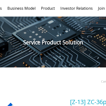
s
Business Model
Product
Investor Relations
Join
Service Product Solution
Cam
[Z-13] ZC-36