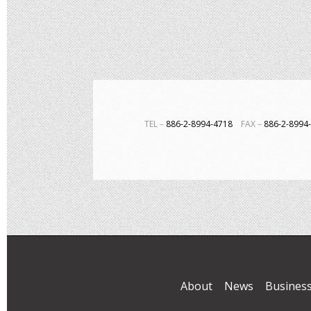
TEL－
886-2-8994-4718
FAX－
886-2-899
About
News
Busines