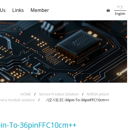
中文
 Us
Links
Member
English
HOME
/
Service Product Solution
/
NVIDIA Jetson
era module solution
/
/ [Z-13] ZC-36pin-To-36pinFFC10cm++
pin-To-36pinFFC10cm++