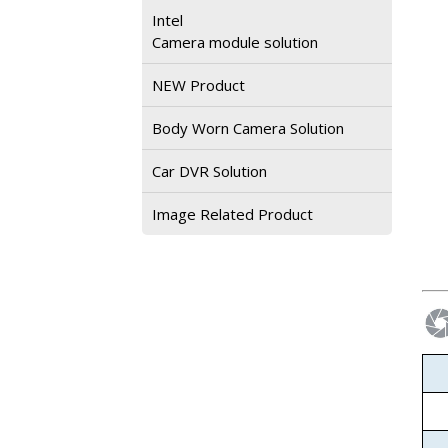
Intel
Camera module solution
NEW Product
Body Worn Camera Solution
Car DVR Solution
Image Related Product