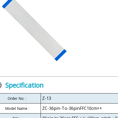
Specification
Z-13
Order No. :
ZC-36pin-To-36pinFFC10cm++
Model Name :