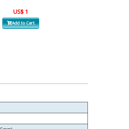
US$ 1
Add to Cart