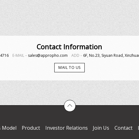
Contact Information
4-4716
E-MAIL－
sales@appropho.com
ADD－
6F, No.23, Siyuan Road, Xinzhuan
MAIL TO US
s Model
Product
Investor Relations
Join Us
Contact