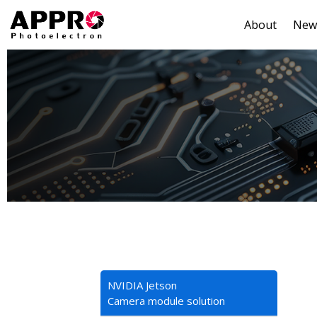
About
New
NVIDIA Jetson
Camera module solution