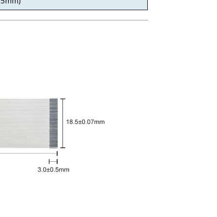
0.5mm)