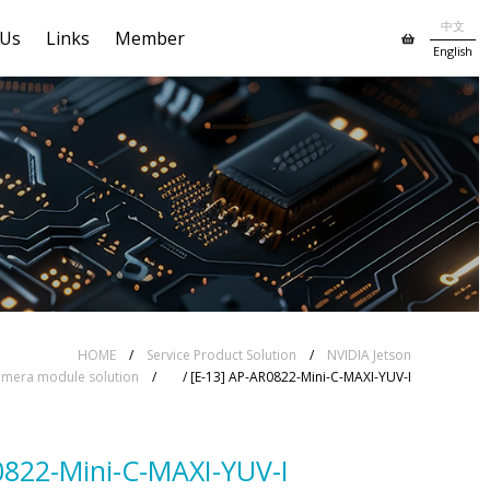
中文
 Us
Links
Member
English
HOME
/
Service Product Solution
/
NVIDIA Jetson
mera module solution
/
/ [E-13] AP-AR0822-Mini-C-MAXI-YUV-I
0822-Mini-C-MAXI-YUV-I