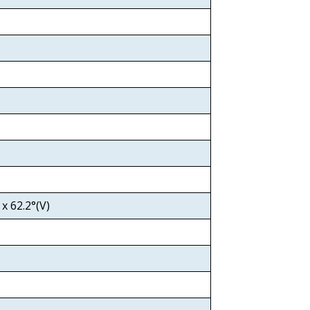
x 62.2°(V)