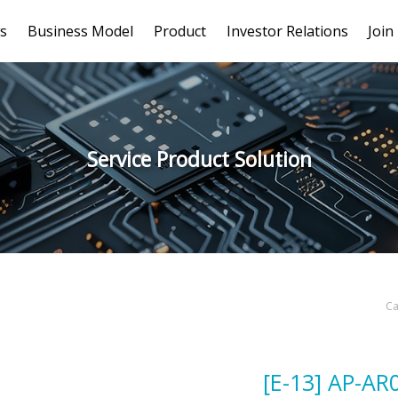
s
Business Model
Product
Investor Relations
Join
Service Product Solution
Ca
[E-13] AP-AR