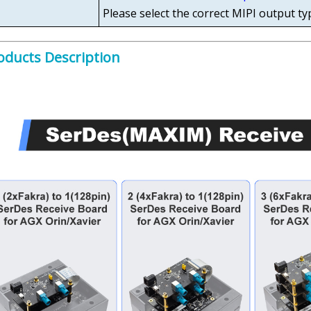
Please select the correct MIPI output ty
oducts Description