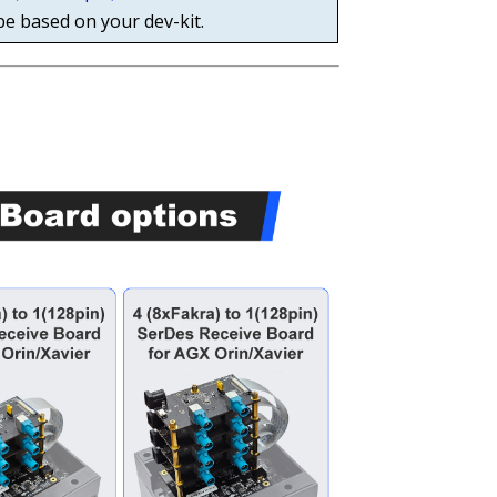
pe based on your dev-kit.