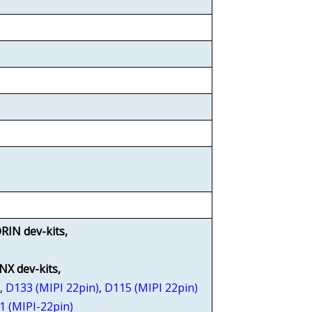
RIN dev-kits,
 NX dev-kits,
)
,
D133 (MIPI 22pin)
,
D115 (MIPI 22pin)
1 (MIPI-22pin)