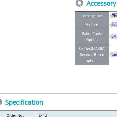
Accessory
Coming soon
Platform
Fakra Cable
Option
SerDes(MAXIM)
Receive Board
options
Specification
E-13
Order No.: