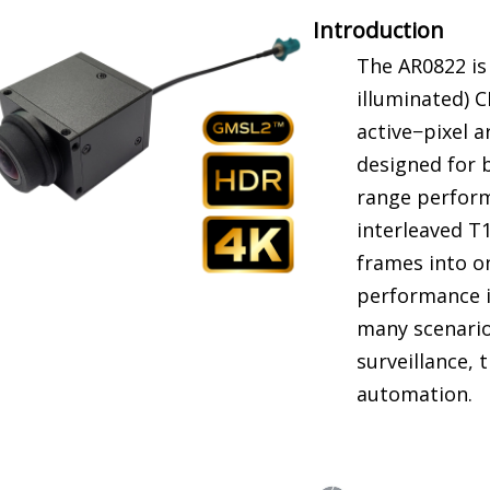
Introduction
The AR0822 is 
illuminated) 
active−pixel ar
designed for 
range performa
interleaved T
frames into on
performance i
many scenario
surveillance, 
automation.