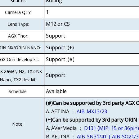
Rolling
Shutter:
1
Camera QTY:
M12 or CS
Lens Type:
Support
AGX Thor:
Support ,(+)
RIN NX/ORIN NANO:
Support ,(#)
GX Orin develop kit:
X Xavier, NX, TX2 NX
Support
Nano, TX2 dev-kit:
Available
Schedule:
(#)Can be supported by 3rd party AGX O
A. AETINA ：
AIB-MX13/23
(+)Can be supported by 3rd party ORIN
Note :
A. AVerMedia ：
D131 (MIPI 15 or 36pin
B. AETINA ：
AIB-SN31/41 | AIB-SO21/3