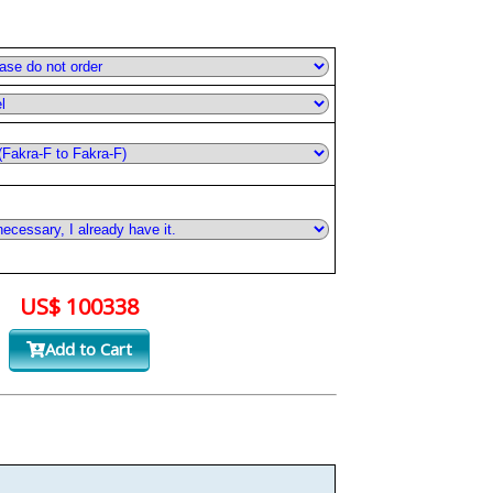
US$ 100338
Add to Cart