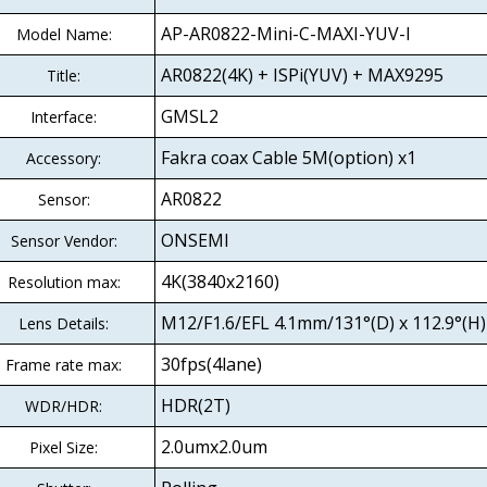
AP-AR0822-Mini-C-MAXI-YUV-I
Model Name:
AR0822(4K) + ISPi(YUV) + MAX9295
Title:
GMSL2
Interface:
Fakra coax Cable 5M(option) x1
Accessory:
AR0822
Sensor:
ONSEMI
Sensor Vendor:
4K(3840x2160)
Resolution max:
M12/F1.6/EFL 4.1mm/131°(D) x 112.9°(H) 
Lens Details:
30fps(4lane)
Frame rate max:
HDR(2T)
WDR/HDR:
2.0umx2.0um
Pixel Size: