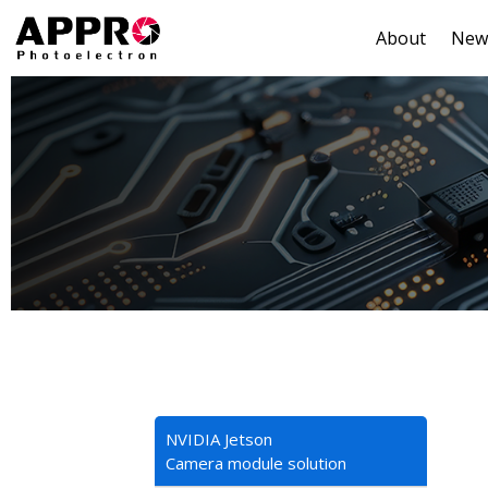
About
New
NVIDIA Jetson
Camera module solution