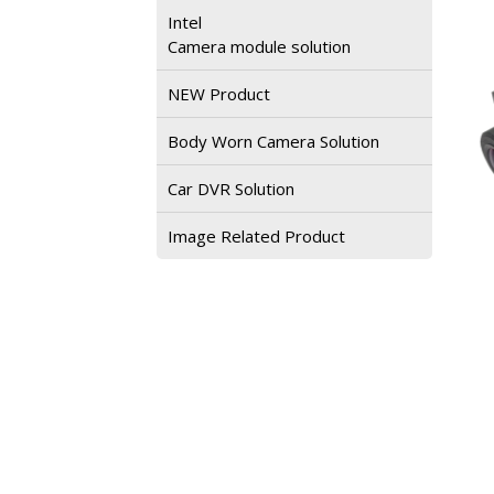
Intel
Camera module solution
NEW Product
Body Worn Camera Solution
Car DVR Solution
Image Related Product