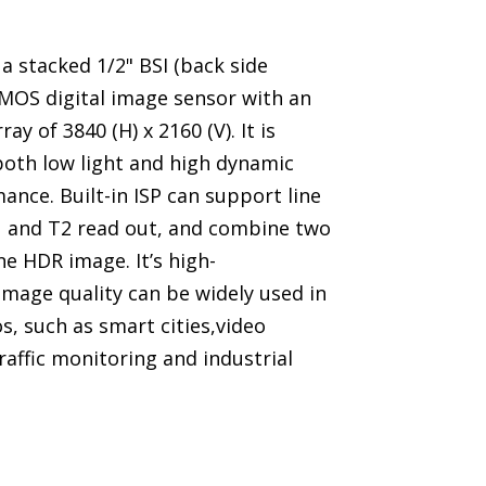
a stacked 1/2" BSI (back side
CMOS digital image sensor with an
ray of 3840 (H) x 2160 (V). It is
both low light and high dynamic
nce. Built-in ISP can support line
1 and T2 read out, and combine two
e HDR image. It’s high-
mage quality can be widely used in
s, such as smart cities,video
traffic monitoring and industrial