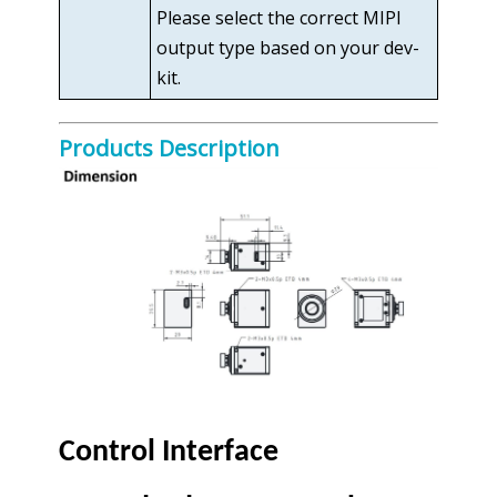
Please select the correct MIPI
output type based on your dev-
kit.
Products Description
Control Interface