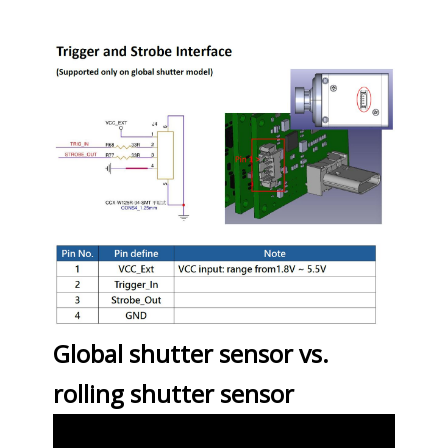
Global shutter sensor vs.
rolling shutter sensor