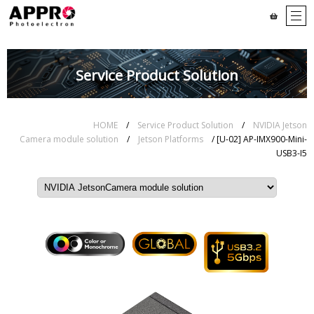
Service Product Solution
HOME
/
Service Product Solution
/
NVIDIA Jetson
Camera module solution
/
Jetson Platforms
/ [U-02] AP-IMX900-Mini-
USB3-I5