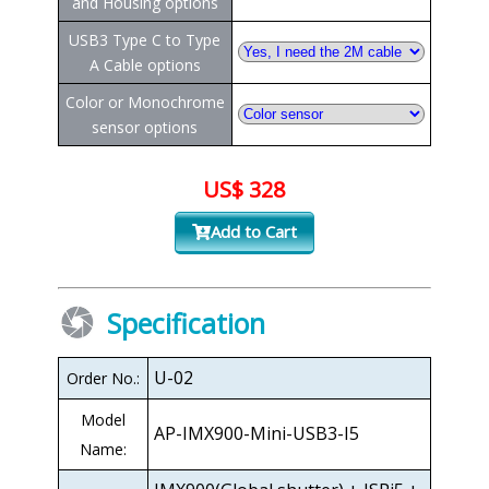
and Housing options
USB3 Type C to Type
A Cable options
Color or Monochrome
sensor options
US$ 328
Add to Cart
Specification
U-02
Order No.:
Model
AP-IMX900-Mini-USB3-I5
Name: