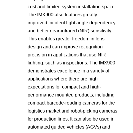
cost and limited system installation space.
The IMX900 also features greatly
improved incident light angle dependency
and better near-infrared (NIR) sensitivity.
This enables greater freedom in lens
design and can improve recognition
precision in applications that use NIR
lighting, such as inspections. The IMX900
demonstrates excellence in a variety of
applications where there are high
expectations for compact and high-
performance mounted products, including
compact barcode-reading cameras for the
logistics market and robot-picking cameras
for production lines. It can also be used in
automated guided vehicles (AGVs) and