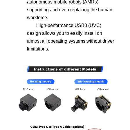
autonomous mobile robots (AMRs),
supporting and even replacing the human
workforce.
High-performance USB3 (UVC)
design allows you to easily install on
almost all operating systems without driver
limitations.