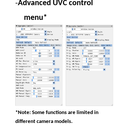
-
Advanced UVC control
menu*
*Note: Some functions are limited in
different camera models.