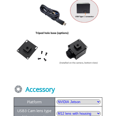
Accessory
Platform
USB3 Cam lens type