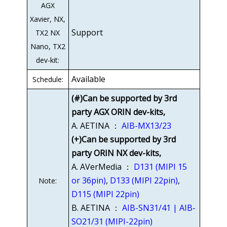
AGX
Xavier, NX,
Support
TX2 NX
Nano, TX2
dev-kit:
Available
Schedule:
(#)Can be supported by 3rd
party AGX ORIN dev-kits,
A. AETINA ：
AIB-MX13/23
(+)Can be supported by 3rd
party ORIN NX dev-kits,
A. AVerMedia ：
D131 (MIPI 15
or 36pin)
,
D133 (MIPI 22pin)
,
Note:
D115 (MIPI 22pin)
B. AETINA ：
AIB-SN31/41 | AIB-
SO21/31 (MIPI-22pin)