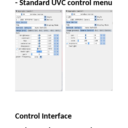
-
Standard UVC control menu
Control Interface