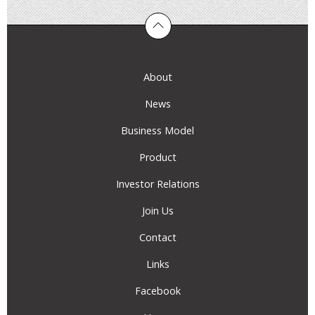
About
News
Business Model
Product
Investor Relations
Join Us
Contact
Links
Facebook