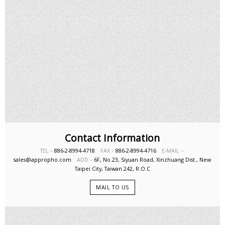
Contact Information
TEL－
886-2-8994-4718
FAX－
886-2-8994-4716
E-MAIL－
sales@appropho.com
ADD－
6F, No.23, Siyuan Road, Xinzhuang Dist., New
Taipei City, Taiwan 242, R.O.C
MAIL TO US