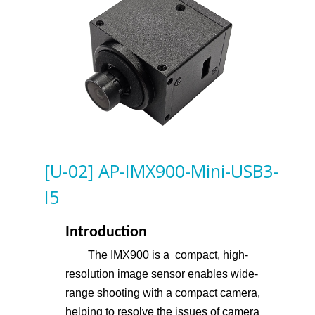
[U-02] AP-IMX900-Mini-USB3-
I5
Introduction
The IMX900 is a compact, high-
resolution image sensor enables wide-
range shooting with a compact camera,
helping to resolve the issues of camera