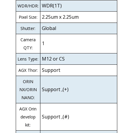
WDR(1T)
WDR/HDR:
2.25um x 2.25um
Pixel Size:
Global
Shutter:
Camera
1
QTY:
M12 or CS
Lens Type:
Support
AGX Thor:
ORIN
Support ,(+)
NX/ORIN
NANO:
AGX Orin
Support ,(#)
develop
kit: