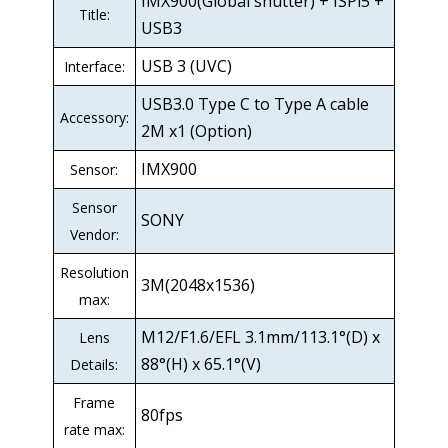
IMX900(Global shutter) + ISPi5 +
Title:
USB3
USB 3 (UVC)
Interface:
USB3.0 Type C to Type A cable
Accessory:
2M x1 (Option)
IMX900
Sensor:
Sensor
SONY
Vendor:
Resolution
3M(2048x1536)
max:
M12/F1.6/EFL 3.1mm/113.1°(D) x
Lens
88°(H) x 65.1°(V)
Details:
Frame
80fps
rate max: