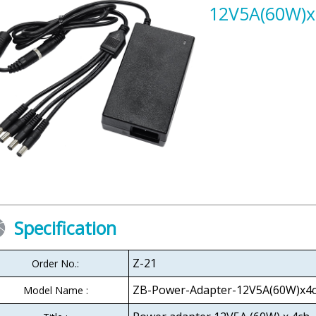
12V5A(60W)x
Specification
Z-21
Order No.:
ZB-Power-Adapter-12V5A(60W)x4
Model Name :