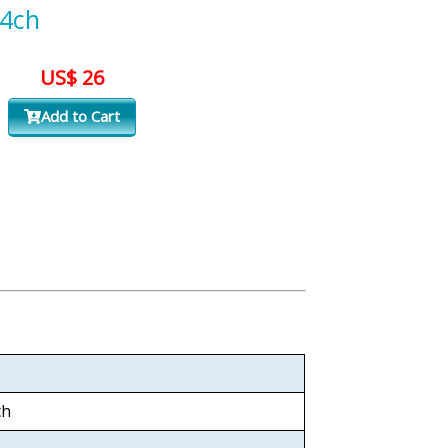
4ch
US$ 26
Add to Cart
ch