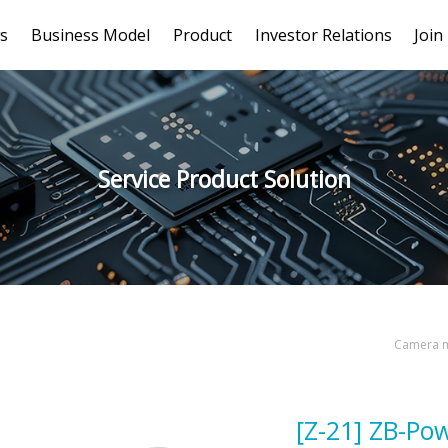
s
Business Model
Product
Investor Relations
Join
Service Product Solution
Camera m
[Z-21] ZB-Po