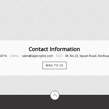
Contact Information
4-4716
E-MAIL－
sales@appropho.com
ADD－
6F, No.23, Siyuan Road, Xinzhuan
MAIL TO US