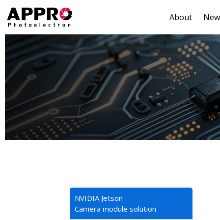
About
New
NVIDIA Jetson
Camera module solution