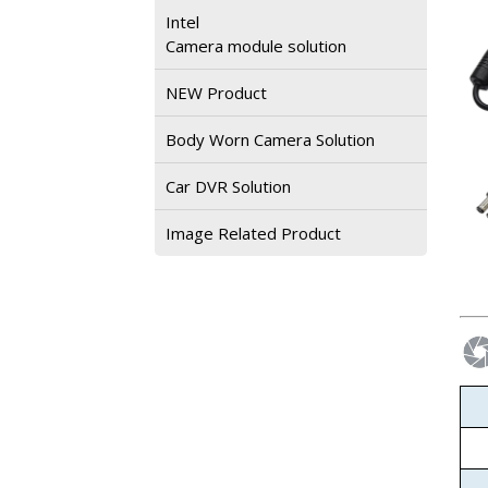
Intel
Camera module solution
NEW Product
Body Worn Camera Solution
Car DVR Solution
Image Related Product