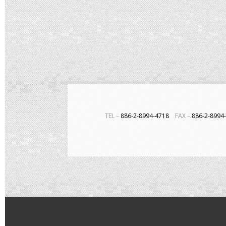
TEL－
886-2-8994-4718
FAX－
886-2-899