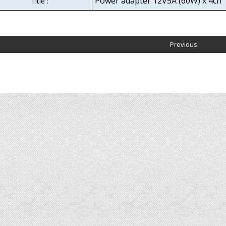
Power adapter 12V5A (60W) x 4ch
Title :