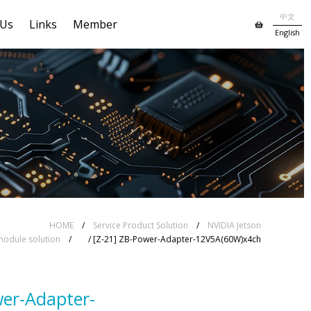
中文
 Us
Links
Member
English
HOME
/
Service Product Solution
/
NVIDIA Jetson
odule solution
/
/ [Z-21] ZB-Power-Adapter-12V5A(60W)x4ch
wer-Adapter-