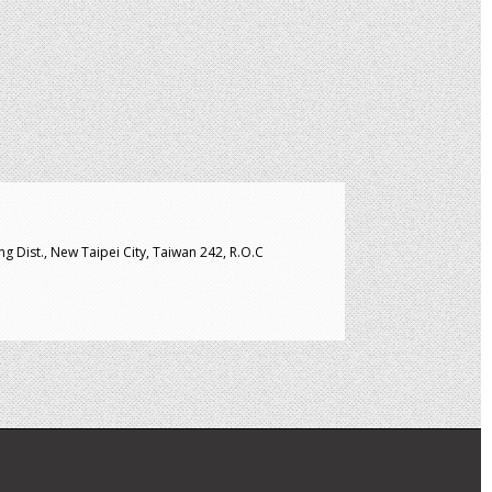
g Dist., New Taipei City, Taiwan 242, R.O.C