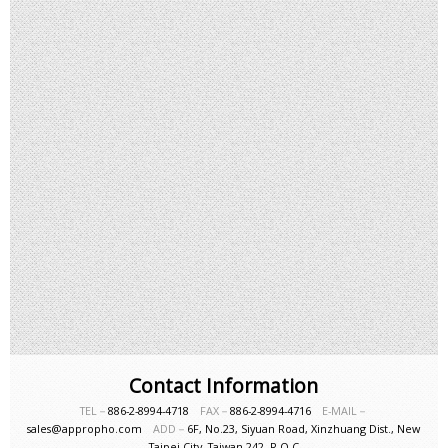
Contact Information
TEL－
886-2-8994-4718
FAX－
886-2-8994-4716
E-MAIL－
sales@appropho.com
ADD－
6F, No.23, Siyuan Road, Xinzhuang Dist., New
Taipei City, Taiwan 242, R.O.C