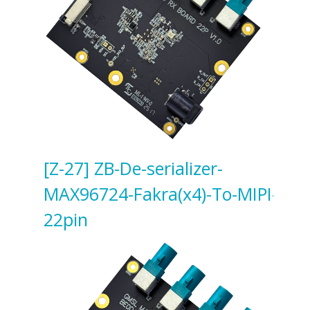
[Z-27] ZB-De-serializer-
MAX96724-Fakra(x4)-To-MIPI-
22pin