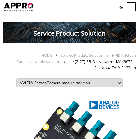
Service Product Solution
HOME
/
Service Product Solution
/
NVIDIA Jetson
Camera module solution
/
/ [Z-27] ZB-De-serializer-MAX96724-
Fakra(x4)-To-MIPI-22pin