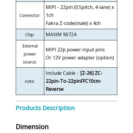
MIPI - 22pin (0.5pitch, 4-lane) x
1ch
Connector:
Fakra Z-code(male) x 4ch
MAXIM 96724
Chip:
External
MIPI 22p power input pins
power
Or 12V power adapter (option)
source:
Include Cable：
[Z-26] ZC-
22pin-To-22pinFFC10cm-
note:
Reverse
Products Description
Dimension