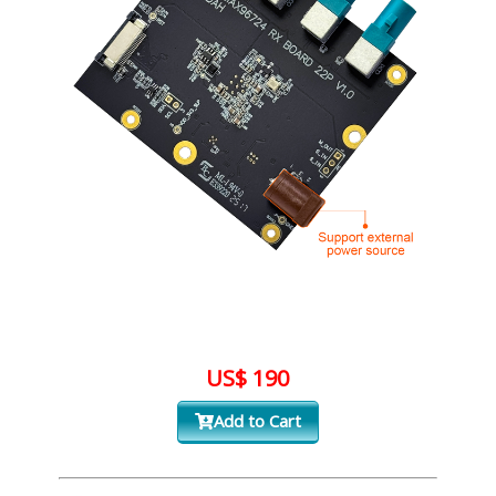
US$ 190
Add to Cart