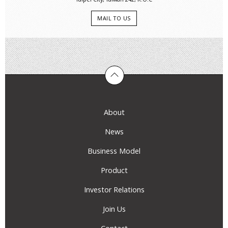
MAIL TO US
About
News
Business Model
Product
Investor Relations
Join Us