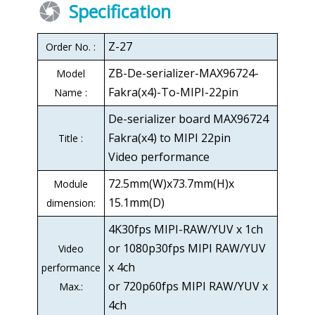
Specification
Z-27
Order No. :
ZB-De-serializer-MAX96724-
Model
Fakra(x4)-To-MIPI-22pin
Name :
De-serializer board MAX96724
Fakra(x4) to MIPI 22pin
Title :
Video performance
72.5mm(W)x73.7mm(H)x
Module
15.1mm(D)
dimension:
4K30fps MIPI-RAW/YUV x 1ch
or 1080p30fps MIPI RAW/YUV
Video
x 4ch
performance
or 720p60fps MIPI RAW/YUV x
Max.:
4ch