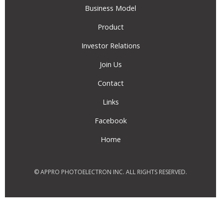
Business Model
Product
Investor Relations
Join Us
Contact
Links
Facebook
Home
© APPRO PHOTOELECTRON INC. ALL RIGHTS RESERVED.