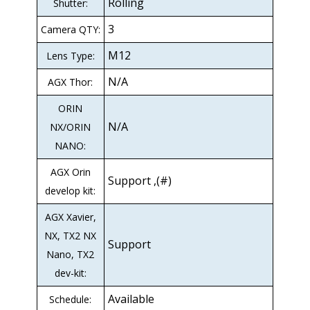
Rolling
Shutter:
3
Camera QTY:
M12
Lens Type:
N/A
AGX Thor:
ORIN
N/A
NX/ORIN
NANO:
AGX Orin
Support ,(#)
develop kit:
AGX Xavier,
NX, TX2 NX
Support
Nano, TX2
dev-kit:
Available
Schedule: