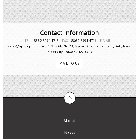
Contact Information
TEL－
886-2-8994-4718
FAX－
886-2-8994-4716
E-MAIL－
sales@appropho.com
ADD－
6F, No.23, Siyuan Road, Xinzhuang Dist., New
Taipei City, Taiwan 242, R.O.C
MAIL TO US
About
News