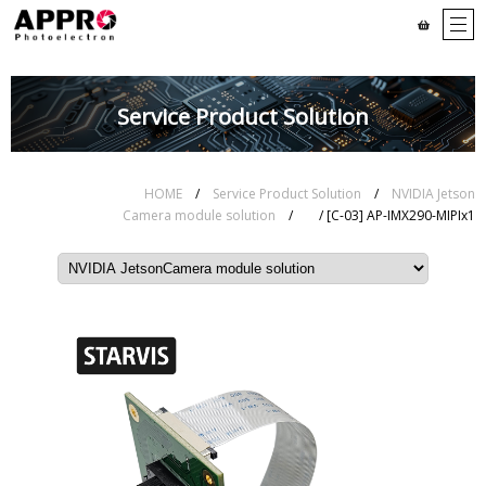
Service Product Solution
HOME
/
Service Product Solution
/
NVIDIA Jetson
Camera module solution
/
/ [C-03] AP-IMX290-MIPIx1