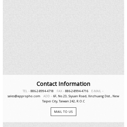
Contact Information
TEL－
886-2-8994-4718
FAX－
886-2-8994-4716
E-MAIL－
sales@appropho.com
ADD－
6F, No.23, Siyuan Road, Xinzhuang Dist., New
Taipei City, Taiwan 242, R.O.C
MAIL TO US