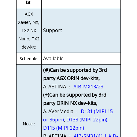
kit:
AGX
Xavier, NX,
Support
TX2 NX
Nano, TX2
dev-kit:
Available
Schedule:
(#)Can be supported by 3rd
party AGX ORIN dev-kits,
A. AETINA ：
AIB-MX13/23
(+)Can be supported by 3rd
party ORIN NX dev-kits,
A. AVerMedia ：
D131 (MIPI 15
or 36pin)
,
D133 (MIPI 22pin)
,
Note :
D115 (MIPI 22pin)
B. AETINA ：
AIB-SN31/41 | AIB-