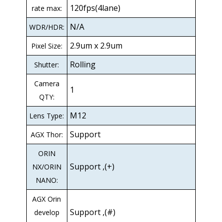
120fps(4lane)
rate max:
N/A
WDR/HDR:
2.9um x 2.9um
Pixel Size:
Rolling
Shutter:
Camera
1
QTY:
M12
Lens Type:
Support
AGX Thor:
ORIN
Support ,(+)
NX/ORIN
NANO:
AGX Orin
Support ,(#)
develop