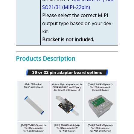
SO21/31 (MIPI-22pin)
Please select the correct MIPI
output type based on your dev-
kit.
Bracket is not included.
Products Description