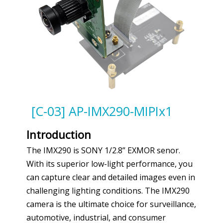
[C-03] AP-IMX290-MIPIx1
Introduction
The IMX290 is SONY 1/2.8” EXMOR senor.
With its superior low-light performance, you
can capture clear and detailed images even in
challenging lighting conditions. The IMX290
camera is the ultimate choice for surveillance,
automotive, industrial, and consumer