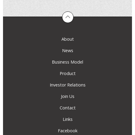
About
News
Business Model
Product
Investor Relations
Join Us
Contact
Links
Facebook