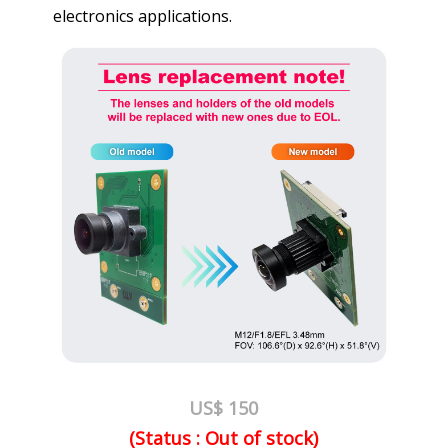
electronics applications.
US$ 150
(Status : Out of stock)