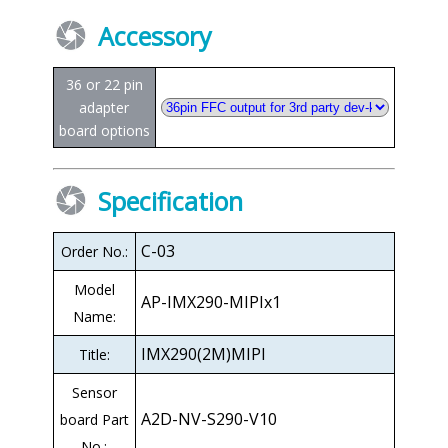
Accessory
36 or 22 pin
adapter
board options
Specification
C-03
Order No.:
Model
AP-IMX290-MIPIx1
Name:
IMX290(2M)MIPI
Title:
Sensor
A2D-NV-S290-V10
board Part
No.: