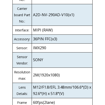
Carrier
A2D-NV-290AD-V10(x1)
board Part
No.:
MIPI (RAW)
Interface:
36PIN FFC(x3)
Accessory:
IMX290
Sensor:
Sensor
SONY
Vendor:
Resolution
2M(1920x1080)
max:
M12/F1.8/EFL 3.48mm/106.6°(D) x
Lens
92.6°(H) x 51.8°(V)
Details:
60fps(2lane)
Frame