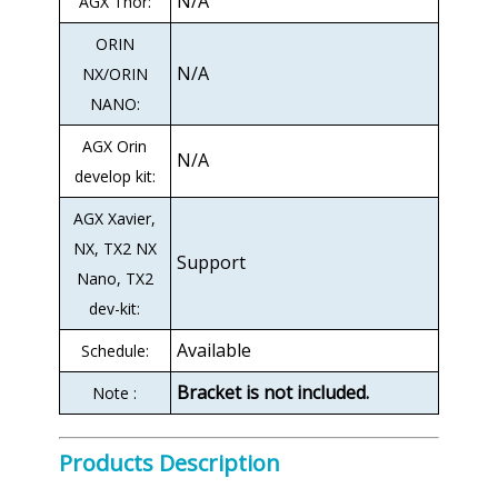
N/A
AGX Thor:
ORIN
N/A
NX/ORIN
NANO:
AGX Orin
N/A
develop kit:
AGX Xavier,
NX, TX2 NX
Support
Nano, TX2
dev-kit:
Available
Schedule:
Bracket is not included.
Note :
Products Description