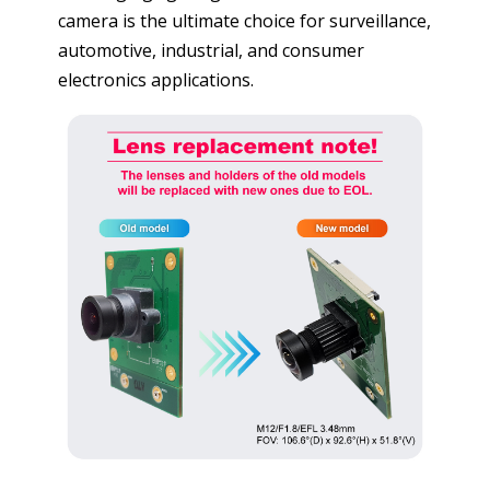
camera is the ultimate choice for surveillance,
automotive, industrial, and consumer
electronics applications.