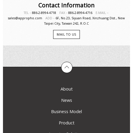
Contact Information
TEL－
886-2-8994-4718
FAX－
886-2-8994-4716
E-MAIL－
sales@appropho.com
ADD－
6F, No.23, Siyuan Road, Xinzhuang Dist., New
Taipei City, Taiwan 242, R.O.C
MAIL TO US
About
News
Business Model
Product