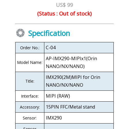
US$ 99
(Status : Out of stock)
Specification
C-04
Order No.:
AP-IMX290-MIPIx1(Orin
Model Name:
NANO/NX/NANO)
IMX290(2M)MIPI for Orin
Title:
NANO/NX/NANO
MIPI (RAW)
Interface:
15PIN FFC/Metal stand
Accessory:
IMX290
Sensor:
Sensor