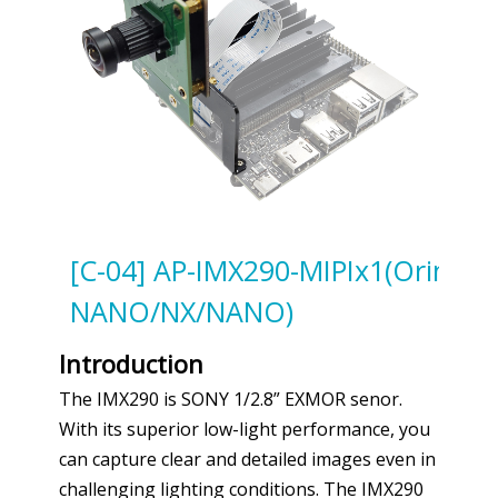
[C-04] AP-IMX290-MIPIx1(Orin
NANO/NX/NANO)
Introduction
The IMX290 is SONY 1/2.8” EXMOR senor.
With its superior low-light performance, you
can capture clear and detailed images even in
challenging lighting conditions. The IMX290