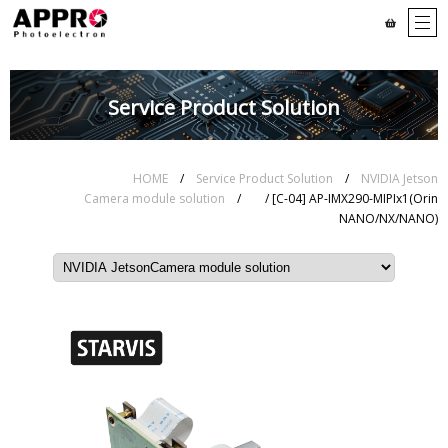
Service Product Solution
HOME
/
Service Product Solution
/
NVIDIA Jetson
Camera module solution
/
/ [C-04] AP-IMX290-MIPIx1(Orin
NANO/NX/NANO)