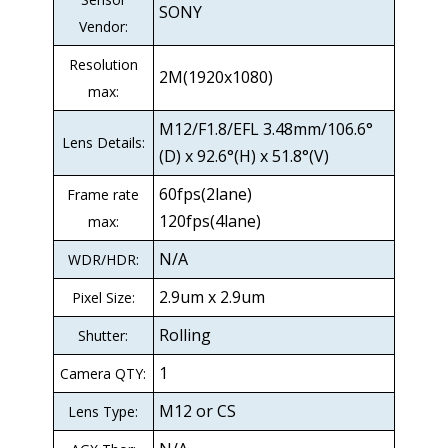
SONY
Vendor:
Resolution
2M(1920x1080)
max:
M12/F1.8/EFL 3.48mm/106.6°
Lens Details:
(D) x 92.6°(H) x 51.8°(V)
60fps(2lane)
Frame rate
120fps(4lane)
max:
N/A
WDR/HDR:
2.9um x 2.9um
Pixel Size:
Rolling
Shutter:
1
Camera QTY:
M12 or CS
Lens Type: