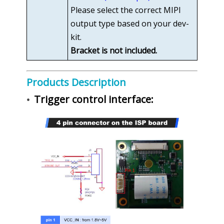
Please select the correct MIPI
output type based on your dev-
kit.
Bracket is not included.
Products Description
Trigger control interface:
•