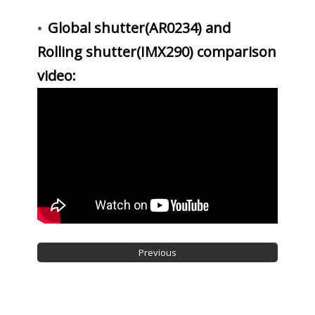
Global shutter(AR0234) and
•
Rolling shutter(IMX290) comparison
video: