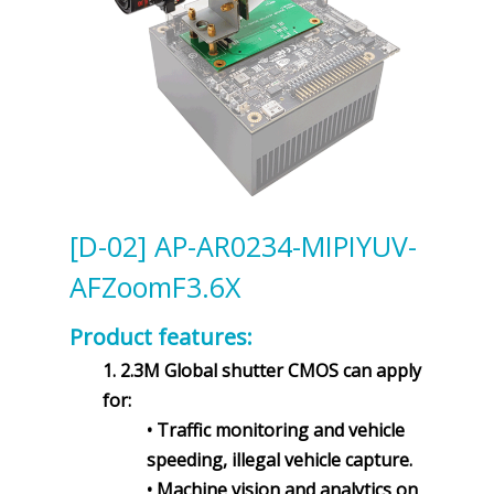
[D-02] AP-AR0234-MIPIYUV-
AFZoomF3.6X
Product features:
1. 2.3M Global shutter CMOS can apply
for:
• Traffic monitoring and vehicle
speeding, illegal vehicle capture.
• Machine vision and analytics on