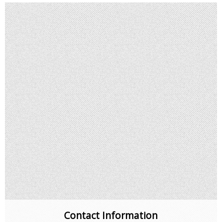
Contact Information