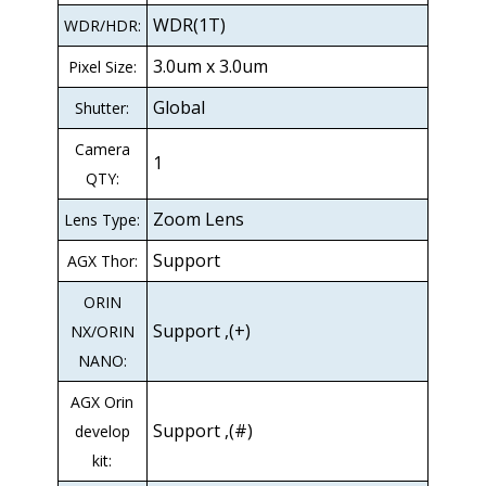
WDR(1T)
WDR/HDR:
3.0um x 3.0um
Pixel Size:
Global
Shutter:
Camera
1
QTY:
Zoom Lens
Lens Type:
Support
AGX Thor:
ORIN
Support ,(+)
NX/ORIN
NANO:
AGX Orin
Support ,(#)
develop
kit: