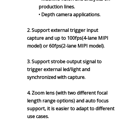
production lines.
• Depth camera applications.
2. Support external trigger input
capture and up to 100fps(4-lane MIPI
model) or 60fps(2-lane MIPI model).
3. Support strobe output signal to
trigger external led/light and
synchronized with capture.
4. Zoom lens (with two different focal
length range options) and auto focus
support, it is easier to adapt to different
use cases.