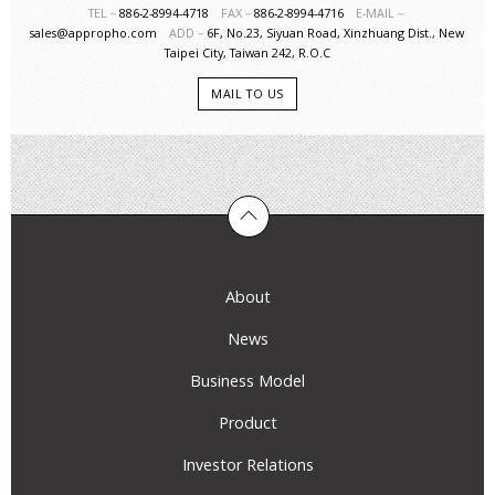
TEL－
886-2-8994-4718
FAX－
886-2-8994-4716
E-MAIL－
sales@appropho.com
ADD－
6F, No.23, Siyuan Road, Xinzhuang Dist., New
Taipei City, Taiwan 242, R.O.C
MAIL TO US
About
News
Business Model
Product
Investor Relations