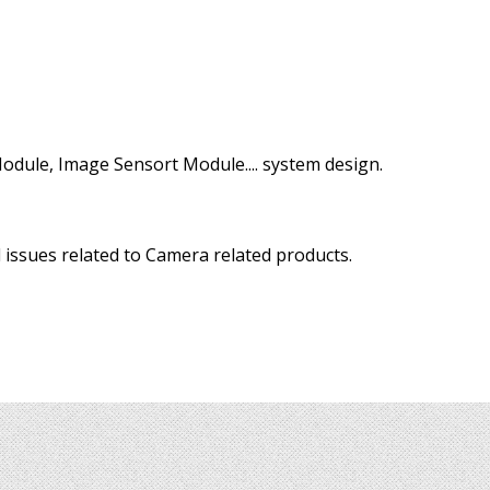
odule, Image Sensort Module.... system design.
 issues related to Camera related products.