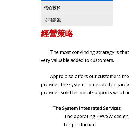
核心技術
公司組織
經營策略
The most convincing strategy is that A
very valuable added to customers.
Appro also offers our customers the o
provides the system- integrated in hardw
provides solid technical supports which i
The System Integrated Services
:
The operating HW/SW design, P
for production.