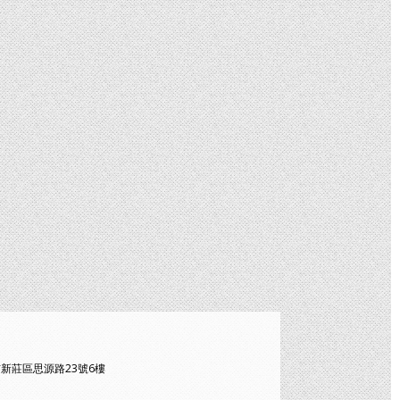
北市新莊區思源路23號6樓