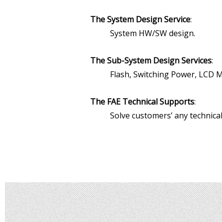
The System Design Service
:
System HW/SW design.
The Sub-System Design Services
:
Flash, Switching Power, LCD M
The FAE Technical Supports
:
Solve customers’ any technical