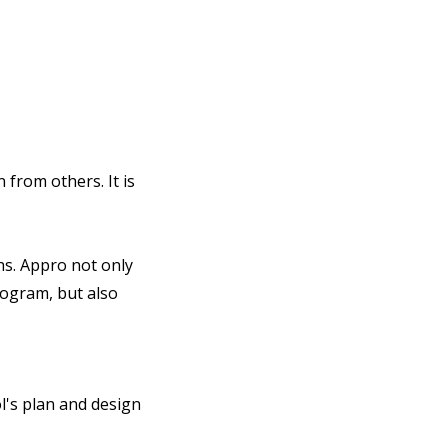
from others. It is
s. Appro not only
rogram, but also
l's plan and design