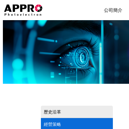
公司簡介
歷史沿革
經營策略