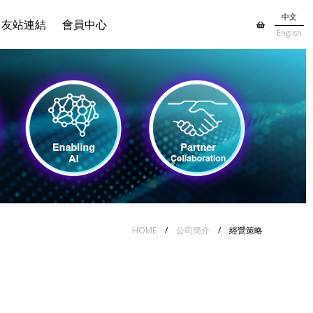
中文
友站連結
會員中心
English
HOME
/
公司簡介
/ 經營策略