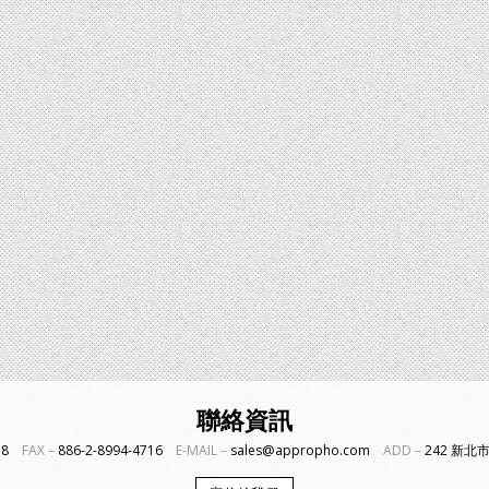
聯絡資訊
718
FAX－
886-2-8994-4716
E-MAIL－
sales@appropho.com
ADD－
242 新