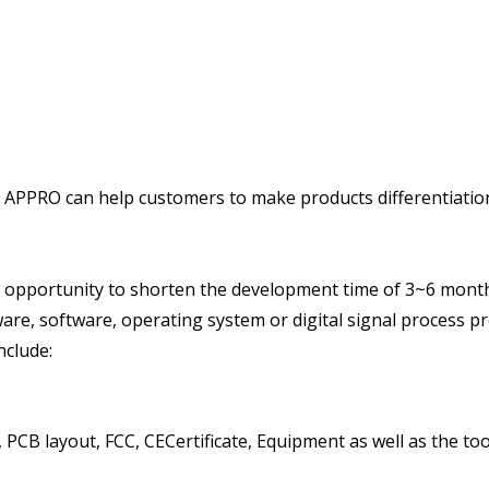
PPRO can help customers to make products differentiation 
pportunity to shorten the development time of 3~6 month
are, software, operating system or digital signal process p
nclude:
CB layout, FCC, CECertificate, Equipment as well as the too