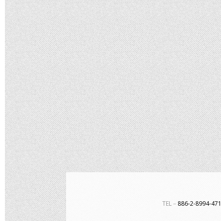
TEL－
886-2-8994-4