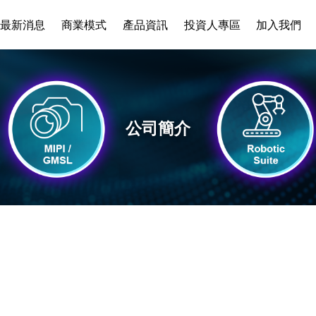
最新消息
商業模式
產品資訊
投資人專區
加入我們
公司簡介