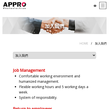
加入我們
HOME
/ 加入我們
Job Management
Comfortable working environment and
humanized management.
Flexible working hours and 5 working days a
week.
System of responsibility.
Return to employees