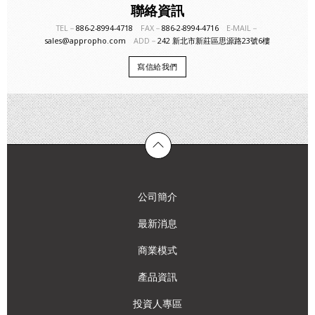
聯絡資訊
TEL－
886-2-8994-4718
FAX－
886-2-8994-4716
E-MAIL－
sales@appropho.com
ADD－
242 新北市新莊區思源路23號6樓
寫信給我們
公司簡介
最新消息
商業模式
產品資訊
投資人專區