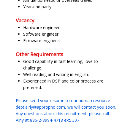
Annual domestic or overseas travel.
Year-end party.
Vacancy
Hardware engineer.
Software engineer.
Firmware engineer.
Other Requirements
Good capability in fast learning, love to
challenge.
Well reading and writing in English.
Experienced in DSP and color process are
preferred.
Please send your resume to our human resource
dept:airly@appropho.com, we will contact you soon.
Any questions about this recruitment, please call
Airly at 886-2-8994-4718 ext. 307