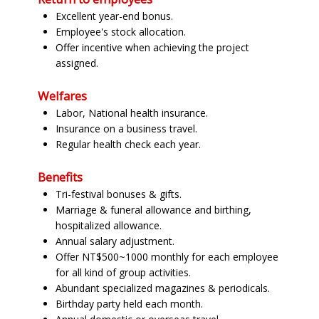
Excellent year-end bonus.
Employee's stock allocation.
Offer incentive when achieving the project
assigned.
Welfares
Labor, National health insurance.
Insurance on a business travel.
Regular health check each year.
Benefits
Tri-festival bonuses & gifts.
Marriage & funeral allowance and birthing,
hospitalized allowance.
Annual salary adjustment.
Offer NT$500~1000 monthly for each employee
for all kind of group activities.
Abundant specialized magazines & periodicals.
Birthday party held each month.