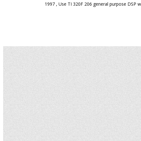
1997 , Use TI 320F 206 general purpose DSP w