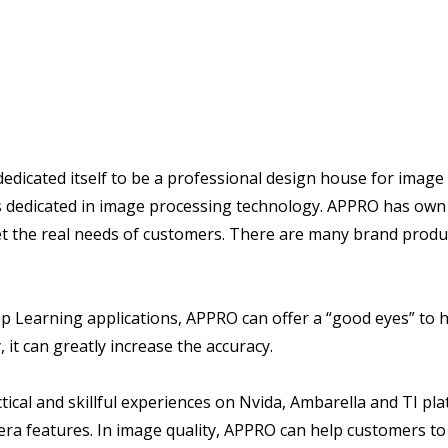
cated itself to be a professional design house for image 
s dedicated in image processing technology. APPRO has own
et the real needs of customers. There are many brand prod
p Learning applications, APPRO can offer a “good eyes” to 
 it can greatly increase the accuracy.
cal and skillful experiences on Nvida, Ambarella and TI pla
ra features. In image quality, APPRO can help customers t