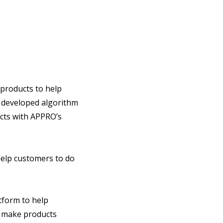
products to help
 developed algorithm
ucts with APPRO’s
help customers to do
tform to help
o make products