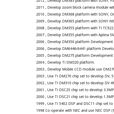
2012 , Develop DM385 platform with SONY, Pan
2011 , Develop zoom block camera module w
2010 , Develop DM368 platform with SONY, Omn
2009 , Develop DM365 platform with SONY IMX
2008 , Develop DM355 platform with TI TC922
2007 , Develop DM355 platform with Aptina 5M
2006 , Develop DM350 platform Development fo
2006 , Develop DM6446/6441 platform Develop
2005 , Develop DM275 platform Development f
2004 , Develop TI DM320 platform.
2003 , Develop Mobile CCD module use DM270
2003 , Use TI DM270 chip set to develop DV, 
2002 , Use TI DM310 chip set to develop DV 4
2001 , Use TI DSC25 chip set to develop 3.3M
2000 , Use TI DSC21 chip set to develop 1.3M
1999 , Use TI 5402 DSP and DSC11 chip set t
1998 Co-operate with NEC and use NEC DSP (10