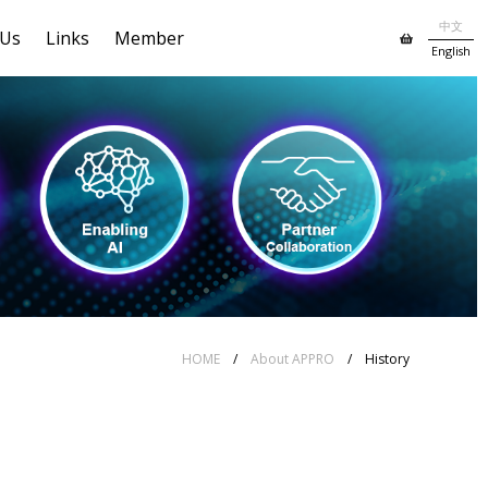
中文
 Us
Links
Member
English
HOME
/
About APPRO
/ History