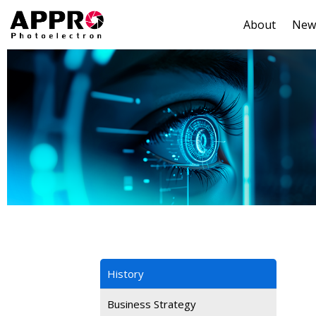
About
New
History
Business Strategy