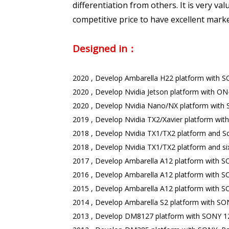
differentiation from others. It is very 
competitive price to have excellent mark
Designed in：
2020 , Develop Ambarella H22 platform with 
2020 , Develop Nvidia Jetson platform with ON
2020 , Develop Nvidia Nano/NX platform with S
2019 , Develop Nvidia TX2/Xavier platform wi
2018 , Develop Nvidia TX1/TX2 platform and Soc
2018 , Develop Nvidia TX1/TX2 platform and six
2017 , Develop Ambarella A12 platform with 
2016 , Develop Ambarella A12 platform with S
2015 , Develop Ambarella A12 platform with 
2014 , Develop Ambarella S2 platform with SO
2013 , Develop DM8127 platform with SONY 12