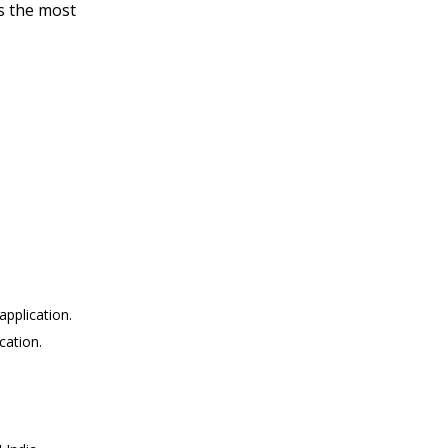
rs the most
pplication.
cation.