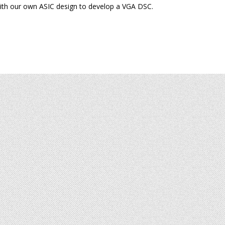
ith our own ASIC design to develop a VGA DSC.