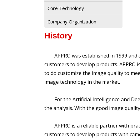
Core Technology
Company Organization
History
APPRO was established in 1999 and dedi
customers to develop products. APPRO i
to do customize the image quality to me
image technology in the market.
For the Artificial Intelligence and Dee
the analysis. With the good image quality,
APPRO is a reliable partner with practi
customers to develop products with came