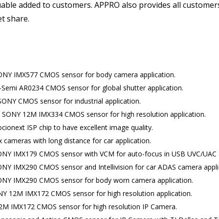
valuable added to customers. APPRO also provides all custome
et share.
SONY IMX577 CMOS sensor for body camera application.
-Semi AR0234 CMOS sensor for global shutter application.
ONY CMOS sensor for industrial application.
th SONY 12M IMX334 CMOS sensor for high resolution application.
ionext ISP chip to have excellent image quality.
 cameras with long distance for car application.
SONY IMX179 CMOS sensor with VCM for auto-focus in USB UVC/UAC a
ONY IMX290 CMOS sensor and Intellivision for car ADAS camera appli
SONY IMX290 CMOS sensor for body worn camera application.
NY 12M IMX172 CMOS sensor for high resolution application.
M IMX172 CMOS sensor for high resolution IP Camera.