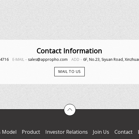
Contact Information
4-4716
E-MAIL－
sales@appropho.com
ADD－
6F, No.23, Siyuan Road, Xinzhuan
MAIL TO US
s Model
Product
Investor Relations
Join Us
Contact