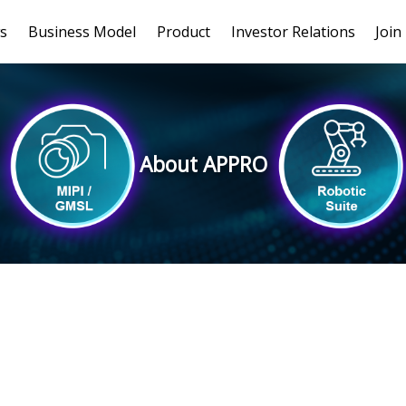
s
Business Model
Product
Investor Relations
Join
About APPRO