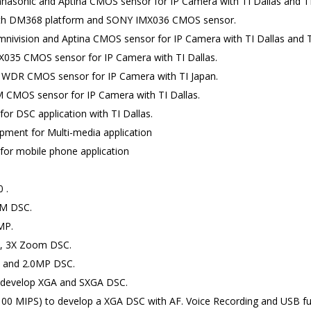
asonic and Aptina CMOS sensor for IP Camera with TI Dallas and TI 
ith DM368 platform and SONY IMX036 CMOS sensor.
ivision and Aptina CMOS sensor for IP Camera with TI Dallas and TI
035 CMOS sensor for IP Camera with TI Dallas.
 WDR CMOS sensor for IP Camera with TI Japan.
 CMOS sensor for IP Camera with TI Dallas.
r DSC application with TI Dallas.
ment for Multi-media application
or mobile phone application
 .
5M DSC.
MP.
P, 3X Zoom DSC.
P and 2.0MP DSC.
o develop XGA and SXGA DSC.
0 MIPS) to develop a XGA DSC with AF. Voice Recording and USB fu