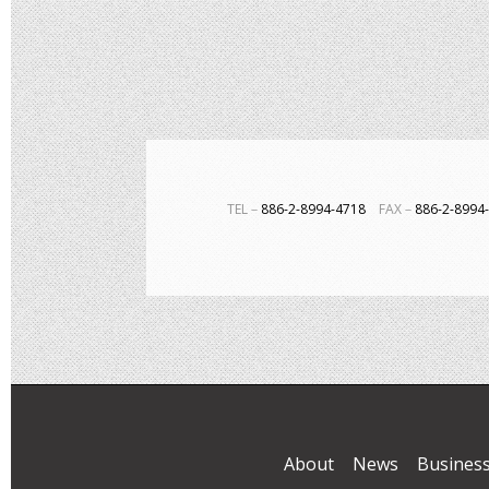
TEL－
886-2-8994-4718
FAX－
886-2-899
About
News
Busines