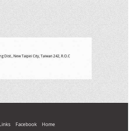
g Dist., New Taipei City, Taiwan 242, R.O.C
Links
Facebook
Home