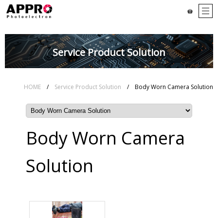
Service Product Solution
HOME
/
Service Product Solution
/ Body Worn Camera Solution
Body Worn Camera
Solution