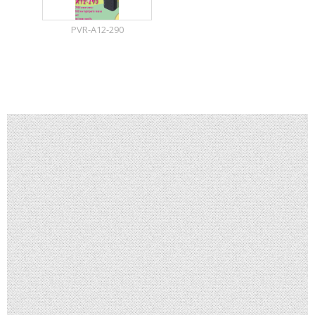
PVR-A12-290