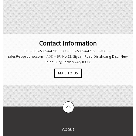
Contact Information
TEL－
886-2-8994-4718
FAX－
886-2-8994-4716
E-MAIL－
sales@appropho.com
ADD－
6F, No.23, Siyuan Road, Xinzhuang Dist., New
Taipei City, Taiwan 242, R.O.C
MAIL TO US
About