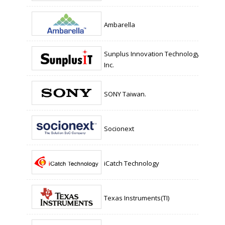
Ambarella
Sunplus Innovation Technology
Inc.
SONY Taiwan.
Socionext
iCatch Technology
Texas Instruments(TI)