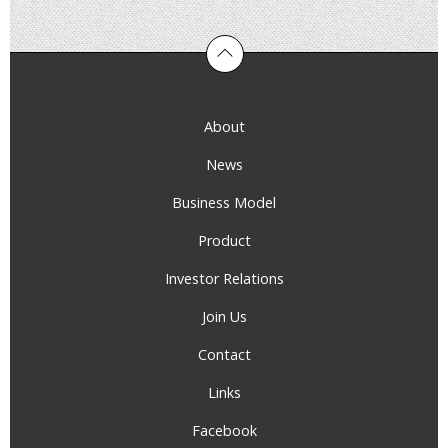
About
News
Business Model
Product
Investor Relations
Join Us
Contact
Links
Facebook