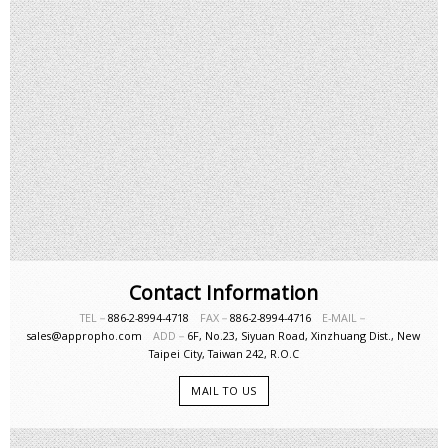
Contact Information
TEL－
886-2-8994-4718
FAX－
886-2-8994-4716
E-MAIL－
sales@appropho.com
ADD－
6F, No.23, Siyuan Road, Xinzhuang Dist., New
Taipei City, Taiwan 242, R.O.C
MAIL TO US