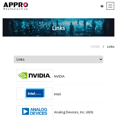
Links
HOME
/ Links
NVIDIA
Intel
Analog Devices, Inc. (ADI)