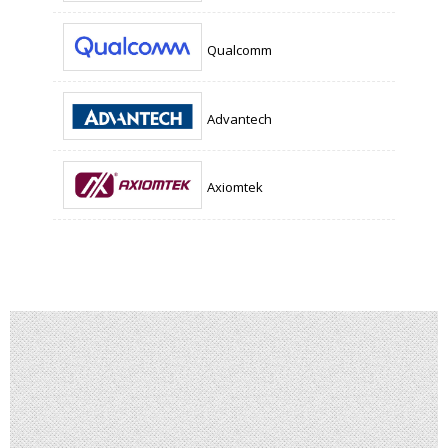
Qualcomm
Advantech
Axiomtek