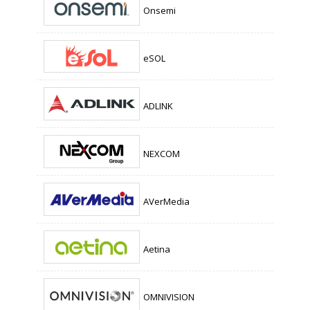
Onsemi
eSOL
ADLINK
NEXCOM
AVerMedia
Aetina
OMNIVISION