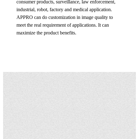
consumer products, surveillance, law enforcement,
industrial, robot, factory and medical application.
APPRO can do customization in image quality to
meet the real requirement of applications. It can
maximize the product benefits.