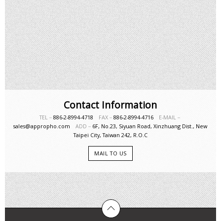
Contact Information
TEL－
886-2-8994-4718
FAX－
886-2-8994-4716
E-MAIL－
sales@appropho.com
ADD－
6F, No.23, Siyuan Road, Xinzhuang Dist., New
Taipei City, Taiwan 242, R.O.C
MAIL TO US