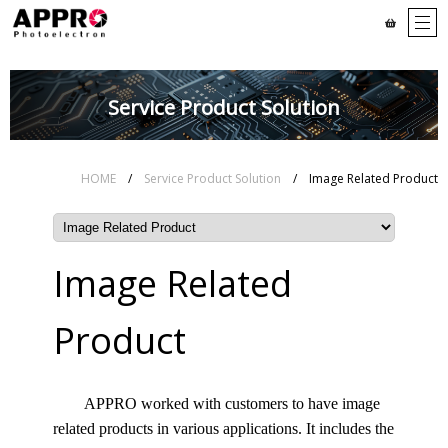
Service Product Solution
HOME
/
Service Product Solution
/ Image Related Product
Image Related
Product
APPRO worked with customers to have image
related products in various applications. It includes the