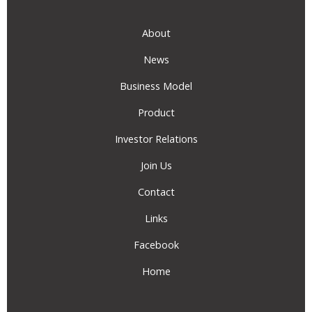
About
News
Business Model
Product
Investor Relations
Join Us
Contact
Links
Facebook
Home