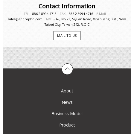
Contact Information
TEL－
886-2-8994-4718
FAX－
886-2-8994-4716
E-MAIL－
sales@appropho.com
ADD－
6F, No.23, Siyuan Road, Xinzhuang Dist., New
Taipei City, Taiwan 242, R.O.C
MAIL TO US
About
News
Business Model
Product