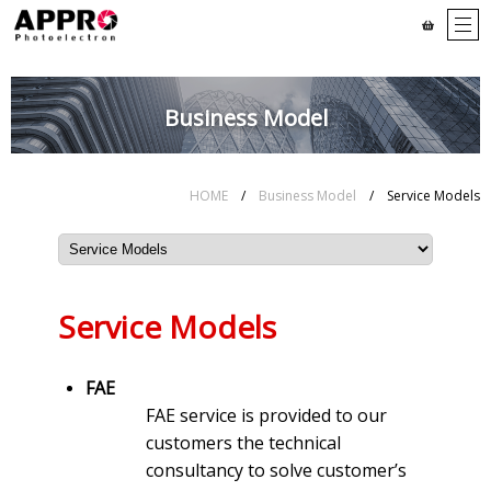
Business Model
HOME
/
Business Model
/ Service Models
Service Models
FAE
FAE service is provided to our
customers the technical
consultancy to solve customer’s