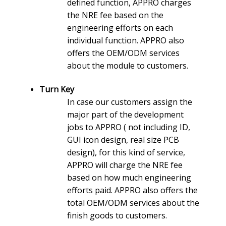
defined function, APPRO charges
the NRE fee based on the
engineering efforts on each
individual function. APPRO also
offers the OEM/ODM services
about the module to customers.
Turn Key
In case our customers assign the
major part of the development
jobs to APPRO ( not including ID,
GUI icon design, real size PCB
design), for this kind of service,
APPRO will charge the NRE fee
based on how much engineering
efforts paid. APPRO also offers the
total OEM/ODM services about the
finish goods to customers.