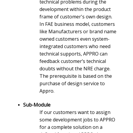
technical problems during the
development within the product
frame of customer's own design.
In FAE business model, customers
like Manufacturers or brand name
owned customers even system-
integrated customers who need
technical supports, APPRO can
feedback customer’s technical
doubts without the NRE charge.
The prerequisite is based on the
purchase of design service to
Appro.
Sub-Module
If our customers want to assign
some development jobs to APPRO
for a complete solution on a