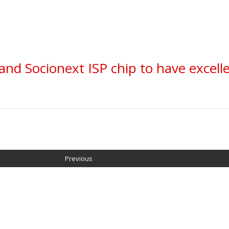
and Socionext ISP chip to have excell