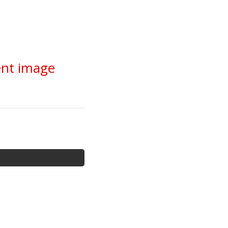
ent image