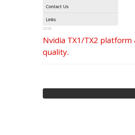
Contact Us
Links
2018
Nvidia TX1/TX2 platform 
quality.