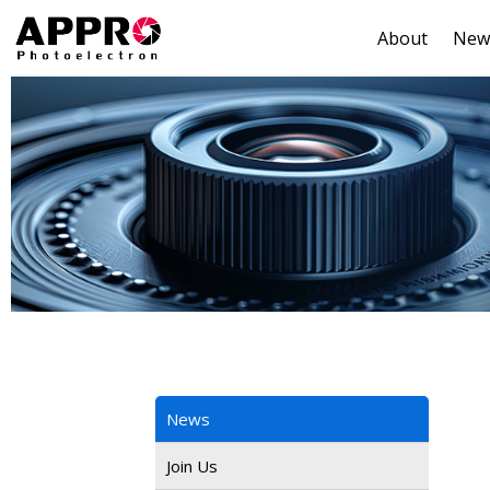
About
New
News
Join Us