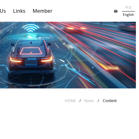
中文
 Us
Links
Member
English
HOME
/
News
/ Content