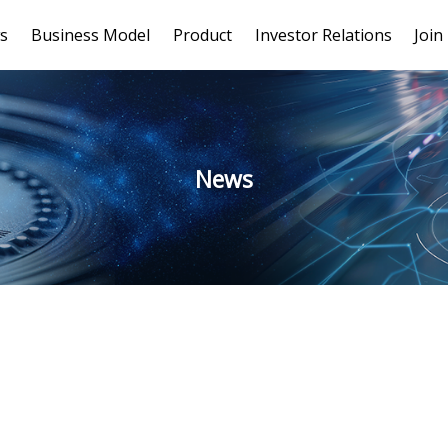
s
Business Model
Product
Investor Relations
Join
News